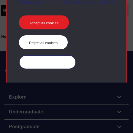
preferences” link in the footer of our website.
Main texts
Supplementary texts
Video
Audio
Web
Set Books
Accept all cookies
No main texts available for this item
Reject all cookies
Manage your cookies
The Open University
Explore
Undergraduate
Postgraduate