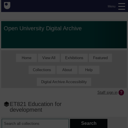
Menu
Open University Digital Archive
Home
View All
Exhibitions
Featured
Collections
About
Help
Digital Archive Accessibility
Staff sign in
ET821 Education for
development