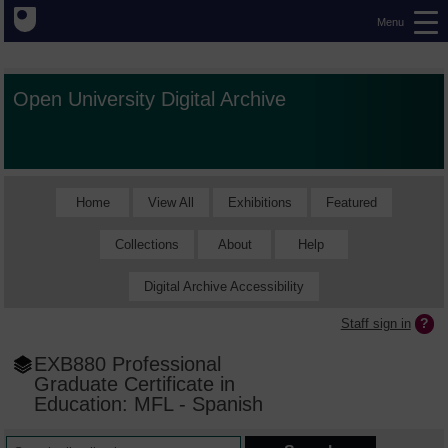
Menu
Open University Digital Archive
Home
View All
Exhibitions
Featured
Collections
About
Help
Digital Archive Accessibility
Staff sign in
EXB880 Professional
Graduate Certificate in
Education: MFL - Spanish