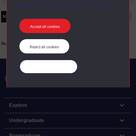
preferences” link in the footer of our website.
Main texts
Supplementary texts
Video
Audio
Web
Set Books
Accept all cookies
No main texts available for this item
Reject all cookies
Manage your cookies
The Open University
Explore
Undergraduate
Postgraduate