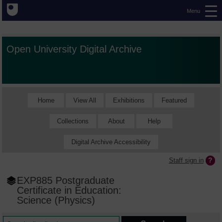
Menu
Open University Digital Archive
Home
View All
Exhibitions
Featured
Collections
About
Help
Digital Archive Accessibility
Staff sign in
EXP885 Postgraduate
Certificate in Education:
Science (Physics)