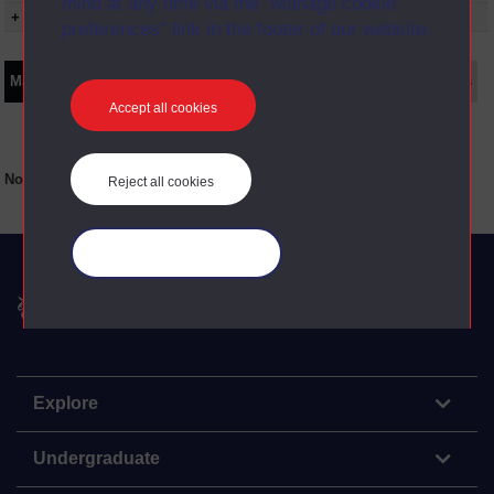
mind at any time via the “Manage cookie
+ Show presentation dates
preferences” link in the footer of our website.
Main texts
Supplementary texts
Video
Audio
Web
Set Books
Accept all cookies
No main texts available for this item
Reject all cookies
Manage your cookies
The Open University
Explore
Undergraduate