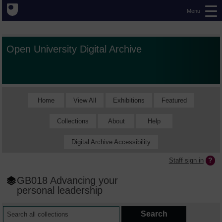
Menu
Open University Digital Archive
Home
View All
Exhibitions
Featured
Collections
About
Help
Digital Archive Accessibility
Staff sign in
GB018 Advancing your
personal leadership