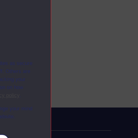
ites as secure
f. Others are
racking your
ion on how
cy policy
.
ange your mind
ebsite.