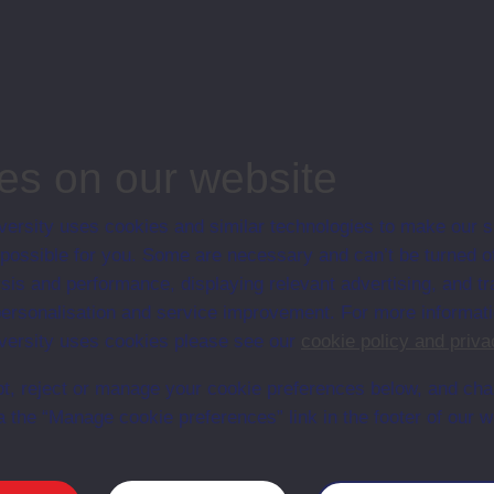
ge, Open University, Business and Management
es on our website
ersity uses cookies and similar technologies to make our s
 possible for you. Some are necessary and can’t be turned of
Web
Set Books
sis and performance, displaying relevant advertising, and t
r personalisation and service improvement. For more informat
ersity uses cookies please see our
cookie policy and priva
t, reject or manage your cookie preferences below, and ch
a the “Manage cookie preferences” link in the footer of our w