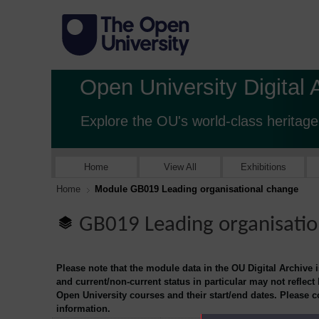
Open University Digital 
Explore the OU's world-class heritage
Home
View All
Exhibitions
Home
Module GB019 Leading organisational change
GB019 Leading organisatio
Please note that the module data in the OU Digital Archive 
and current/non-current status in particular may not reflect
Open University courses and their start/end dates. Please 
information.