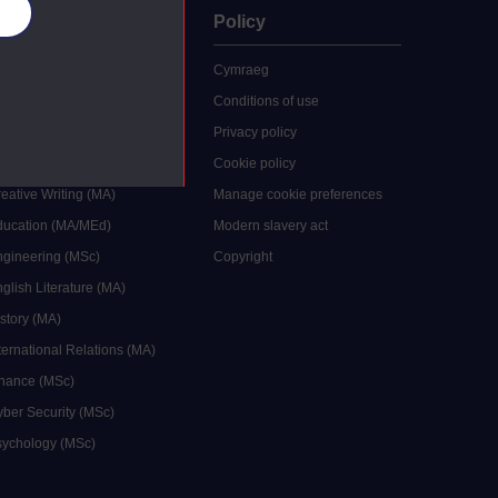
es
uate
Policy
 study
Cymraeg
grees
Conditions of use
ocial Work (MA)
Privacy policy
Economics (MSc)
Cookie policy
reative Writing (MA)
Manage cookie preferences
Education (MA/MEd)
Modern slavery act
ngineering (MSc)
Copyright
glish Literature (MA)
istory (MA)
ternational Relations (MA)
inance (MSc)
yber Security (MSc)
sychology (MSc)