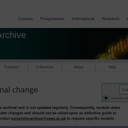
Courses
Postgraduate
International
Research
Archive
Featured
Collections
About
Help
nal change
Available onl
is archival and is not updated regularly. Consequently, module dates
 later changes and should not be relied-upon as definitive guide to
contact
university-archive@open.ac.uk
to request specific module