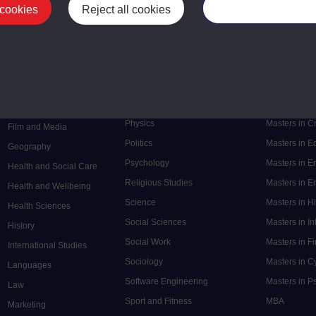
 cookies
Reject all cookies
Manage your cooki
Postgrad
Mental Health
Postgraduate
Electronic Engineering
Music
Research de
Engineering
Nursing and Healthcare
Masters in S
English
Philosophy
Masters in 
Environment
Physics
Masters in C
Film and Media
Politics
Masters in 
Geography
Psychology
Masters in E
Health and Social Care
Religious Studies
Masters in En
Health and Wellbeing
Science
Masters in H
Health Sciences
Social Sciences
Masters in In
History
Social Work
Masters in F
International Studies
Sociology
Masters in C
Languages
Software Engineering
Masters in P
Law
Sport and Fitness
MBA
Marketing