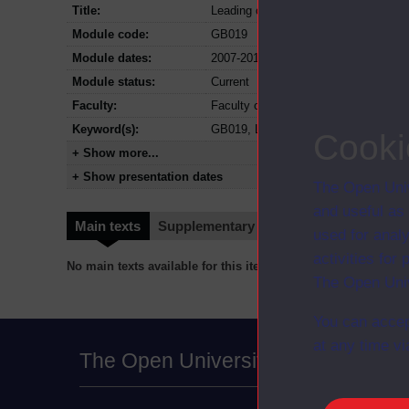
Title:
Leading organisational change
Module code:
GB019
Module dates:
2007-2012
Module status:
Current
Faculty:
Faculty of Business and Law
Keyword(s):
GB019, Leading organisational chan
Cooki
+ Show more...
+ Show presentation dates
The Open Univ
and useful as
Main texts
Supplementary texts
Video
Audio
used for analy
activities fo
No main texts available for this item
The Open Univ
You can accep
at any time vi
The Open University