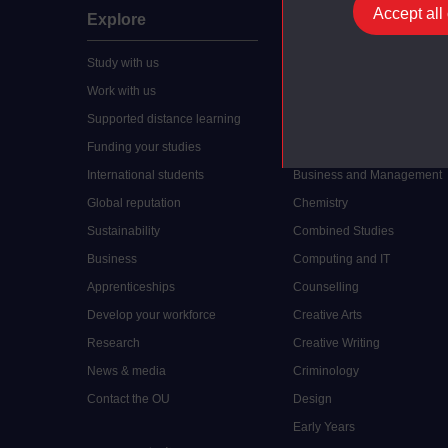
Accept all
Explore
Undergraduate
Study with us
Accounting
Work with us
Arts and Humanities
Supported distance learning
Art History
Funding your studies
Biology
International students
Business and Management
Global reputation
Chemistry
Sustainability
Combined Studies
Business
Computing and IT
Apprenticeships
Counselling
Develop your workforce
Creative Arts
Research
Creative Writing
News & media
Criminology
Contact the OU
Design
Early Years