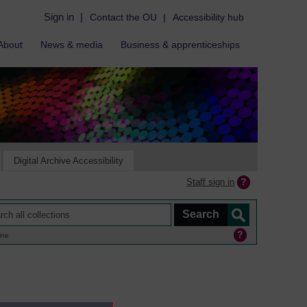
Sign in
|
Contact the OU
|
Accessibility hub
About
News & media
Business & apprenticeships
Digital Archive Accessibility
Staff sign in
ine