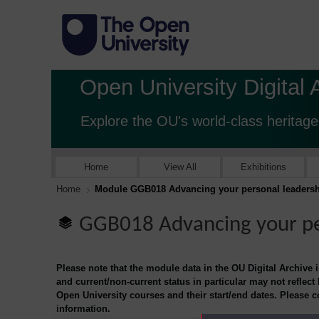
Open University Digital 
Explore the OU's world-class heritage
Home
View All
Exhibitions
Home
Module GGB018 Advancing your personal leadersh
GGB018 Advancing your pe
Please note that the module data in the OU Digital Archive 
and current/non-current status in particular may not reflect
Open University courses and their start/end dates. Please 
information.