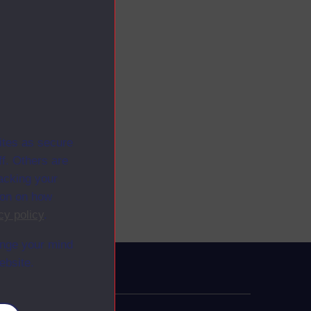
ites as secure
f. Others are
racking your
ion on how
cy policy
.
ange your mind
ebsite.