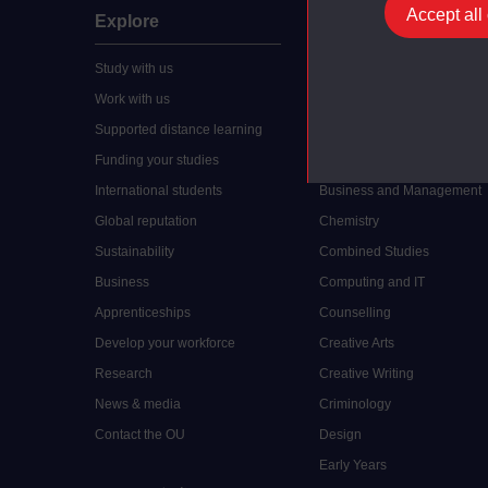
Accept all
Explore
Undergraduate
Study with us
Accounting
Work with us
Arts and Humanities
Supported distance learning
Art History
Funding your studies
Biology
International students
Business and Management
Global reputation
Chemistry
Sustainability
Combined Studies
Business
Computing and IT
Apprenticeships
Counselling
Develop your workforce
Creative Arts
Research
Creative Writing
News & media
Criminology
Contact the OU
Design
Early Years