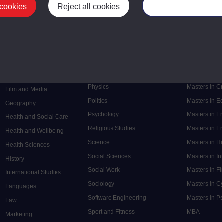
 cookies
Reject all cookies
Manage your cooki
Postgrad
Mental Health
Postgraduate
Electronic Engineering
Music
Research de
Engineering
Nursing and Healthcare
Masters in S
English
Philosophy
Masters in 
Environment
Physics
Masters in C
Film and Media
Politics
Masters in 
Geography
Psychology
Masters in E
Health and Social Care
Religious Studies
Masters in En
Health and Wellbeing
Science
Masters in H
Health Sciences
Social Sciences
Masters in In
History
Social Work
Masters in F
International Studies
Sociology
Masters in C
Languages
Software Engineering
Masters in P
Law
Sport and Fitness
MBA
Marketing