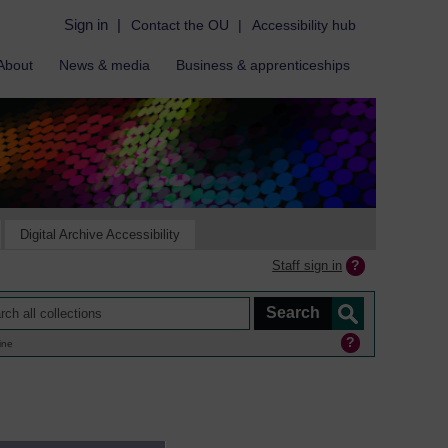
Sign in
|
Contact the OU
|
Accessibility hub
About
News & media
Business & apprenticeships
Digital Archive Accessibility
Staff sign in
ine