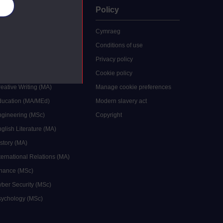
es
uate
Policy
 study
Cymraeg
grees
Conditions of use
ocial Work (MA)
Privacy policy
Economics (MSc)
Cookie policy
reative Writing (MA)
Manage cookie preferences
Education (MA/MEd)
Modern slavery act
ngineering (MSc)
Copyright
glish Literature (MA)
istory (MA)
ternational Relations (MA)
inance (MSc)
yber Security (MSc)
sychology (MSc)