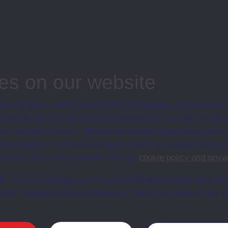
adership, Open University, Business and Management
es on our website
ersity uses cookies and similar technologies to make our s
 possible for you. Some are necessary and can’t be turned of
Web
Set Books
sis and performance, displaying relevant advertising, and t
r personalisation and service improvement. For more informat
ersity uses cookies please see our
cookie policy and priva
t, reject or manage your cookie preferences below, and ch
a the “Manage cookie preferences” link in the footer of our w