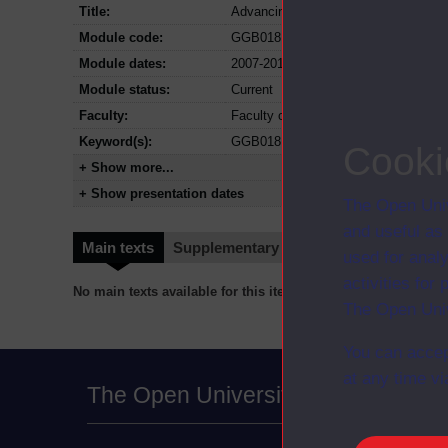
Title:
Advancing your personal leadership
Module code:
GGB018
Module dates:
2007-2012
Module status:
Current
Faculty:
Faculty of Business and Law
Keyword(s):
GGB018, Advancing your personal le
Cooki
+ Show more...
+ Show presentation dates
The Open Univ
and useful as
Main texts
Supplementary texts
Video
Audio
used for analy
activities fo
No main texts available for this item
The Open Univ
You can accep
at any time vi
The Open University