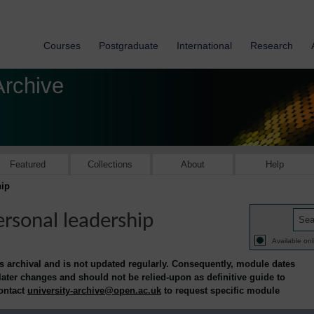
Courses
Postgraduate
International
Research
Archive
Featured
Collections
About
Help
ip
rsonal leadership
Available onl
is archival and is not updated regularly. Consequently, module dates
 later changes and should not be relied-upon as definitive guide to
contact
university-archive@open.ac.uk
to request specific module