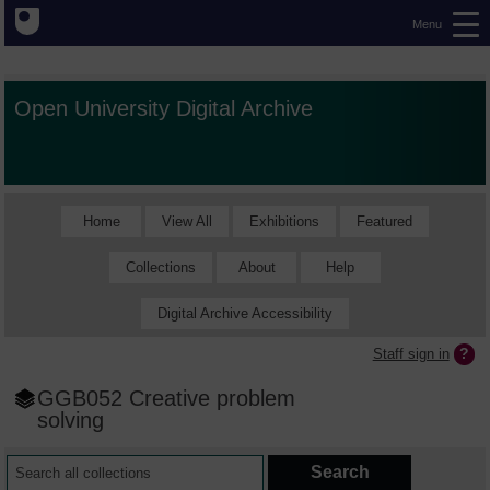
Menu
Open University Digital Archive
Home
View All
Exhibitions
Featured
Collections
About
Help
Digital Archive Accessibility
Staff sign in
GGB052 Creative problem
solving