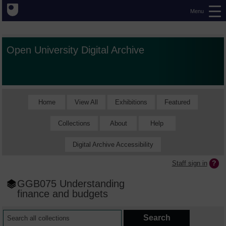
Menu
Open University Digital Archive
Home
View All
Exhibitions
Featured
Collections
About
Help
Digital Archive Accessibility
Staff sign in
GGB075 Understanding
finance and budgets