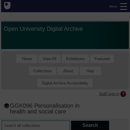
Menu
Open University Digital Archive
Home
View All
Exhibitions
Featured
Collections
About
Help
Digital Archive Accessibility
Staff sign in
GGK096 Personalisation in
health and social care