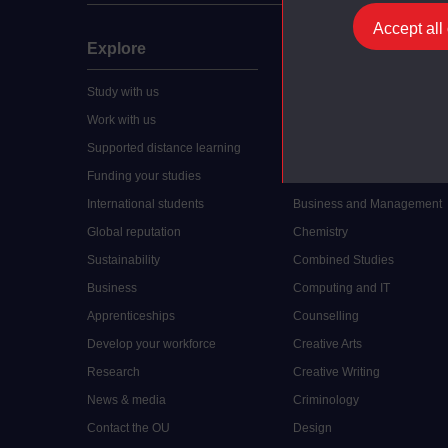
Accept all
Explore
Undergraduate
Study with us
Accounting
Work with us
Arts and Humanities
Supported distance learning
Art History
Funding your studies
Biology
International students
Business and Management
Global reputation
Chemistry
Sustainability
Combined Studies
Business
Computing and IT
Apprenticeships
Counselling
Develop your workforce
Creative Arts
Research
Creative Writing
News & media
Criminology
Contact the OU
Design