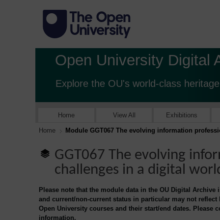
Open University Digital 
Explore the OU's world-class heritage
Home
View All
Exhibitions
Home
Module GGT067 The evolving information profession
GGT067 The evolving infor
challenges in a digital worl
Please note that the module data in the OU Digital Archive 
and current/non-current status in particular may not reflect
Open University courses and their start/end dates. Please 
information.