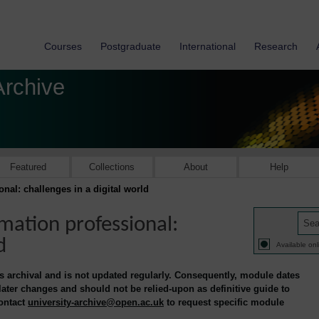
Courses
Postgraduate
International
Research
Archive
Featured
Collections
About
Help
al: challenges in a digital world
mation professional:
d
Available onl
is archival and is not updated regularly. Consequently, module dates
 later changes and should not be relied-upon as definitive guide to
contact
university-archive@open.ac.uk
to request specific module