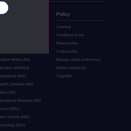
es
uate
Policy
 study
Cymraeg
grees
Conditions of use
ocial Work (MA)
Privacy policy
Economics (MSc)
Cookie policy
reative Writing (MA)
Manage cookie preferences
Education (MA/MEd)
Modern slavery act
ngineering (MSc)
Copyright
glish Literature (MA)
istory (MA)
ternational Relations (MA)
inance (MSc)
yber Security (MSc)
sychology (MSc)