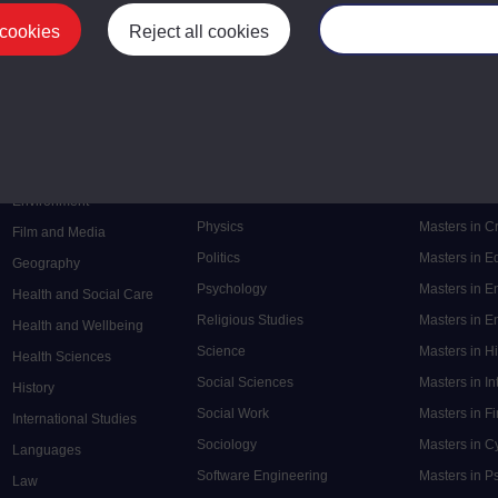
 cookies
Reject all cookies
Manage your cooki
Postgrad
Mental Health
Postgraduate
Electronic Engineering
Music
Research de
Engineering
Nursing and Healthcare
Masters in S
English
Philosophy
Masters in 
Environment
Physics
Masters in C
Film and Media
Politics
Masters in 
Geography
Psychology
Masters in E
Health and Social Care
Religious Studies
Masters in En
Health and Wellbeing
Science
Masters in H
Health Sciences
Social Sciences
Masters in In
History
Social Work
Masters in F
International Studies
Sociology
Masters in C
Languages
Software Engineering
Masters in P
Law