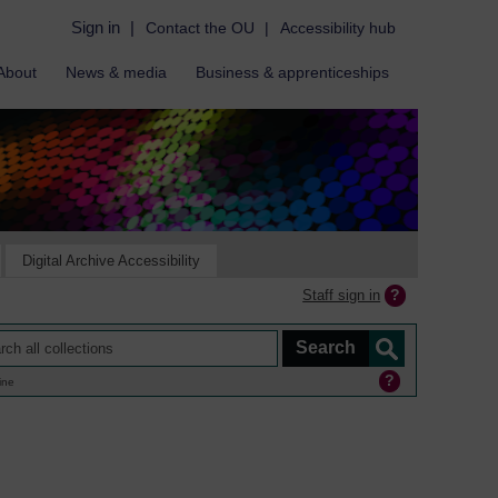
Sign in
|
Contact the OU
|
Accessibility hub
About
News & media
Business & apprenticeships
Digital Archive Accessibility
Staff sign in
ine