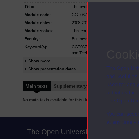
Title:
The evolving information professional:
Module code:
GGT067
Module dates:
2008-2011
Module status:
This course is closed and no longer i
Faculty:
Business Development Unit
Keyword(s):
GGT067, The evolving information prof
Cooki
and Technology
+ Show more...
The Open Univ
+ Show presentation dates
and useful as
used for analy
Main texts
Supplementary texts
Video
Audio
activities fo
No main texts available for this item
The Open Univ
You can accep
at any time vi
The Open University