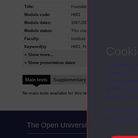
Title:
Foundations of open and distance ed
Module code:
H801
Module dates:
1997-2001
Module status:
This course is closed and no longer i
Faculty:
Institute of Educational Technology
Keyword(s):
H801, Foundations of open and dista
Cooki
+ Show more...
+ Show presentation dates
The Open Univ
and useful as
Main texts
Supplementary texts
Video
Audio
used for analy
activities fo
No main texts available for this item
The Open Univ
You can accep
at any time vi
The Open University