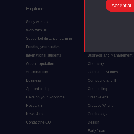
Accept all
Explore
Undergraduate
Study with us
Accounting
Work with us
Arts and Humanities
Supported distance learning
Art History
Funding your studies
Biology
International students
Business and Management
Global reputation
Chemistry
Sustainability
Combined Studies
Business
Computing and IT
Apprenticeships
Counselling
Develop your workforce
Creative Arts
Research
Creative Writing
News & media
Criminology
Contact the OU
Design
Early Years