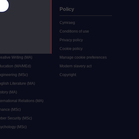
es
uate
Policy
 study
Cymraeg
grees
Conditions of use
ocial Work (MA)
Privacy policy
Economics (MSc)
Cookie policy
reative Writing (MA)
Manage cookie preferences
Education (MA/MEd)
Modern slavery act
ngineering (MSc)
Copyright
glish Literature (MA)
istory (MA)
ternational Relations (MA)
inance (MSc)
yber Security (MSc)
sychology (MSc)