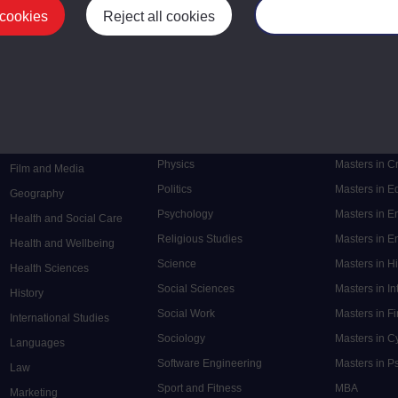
 cookies
Reject all cookies
Manage your cooki
Postgrad
Mental Health
Postgraduate
Electronic Engineering
Music
Research de
Engineering
Nursing and Healthcare
Masters in S
English
Philosophy
Masters in 
Environment
Physics
Masters in C
Film and Media
Politics
Masters in 
Geography
Psychology
Masters in E
Health and Social Care
Religious Studies
Masters in En
Health and Wellbeing
Science
Masters in H
Health Sciences
Social Sciences
Masters in In
History
Social Work
Masters in F
International Studies
Sociology
Masters in C
Languages
Software Engineering
Masters in P
Law
Sport and Fitness
MBA
Marketing