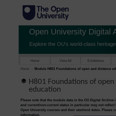
Open University Digital 
Explore the OU's world-class heritage
Home
View All
Exhibitions
Home
Module H801 Foundations of open and distance ed
H801 Foundations of open 
education
Please note that the module data in the OU Digital Archive 
and current/non-current status in particular may not reflect
Open University courses and their start/end dates. Please 
information.