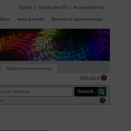
Sign in
|
Contact the OU
|
Accessibility hub
About
News & media
Business & apprenticeships
Digital Archive Accessibility
Staff sign in
ine