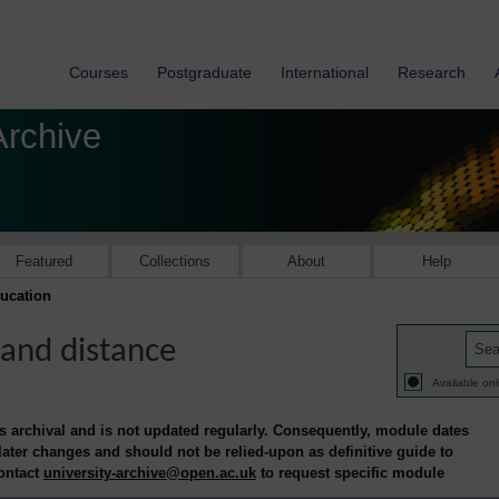
Courses
Postgraduate
International
Research
Archive
Featured
Collections
About
Help
ucation
and distance
Available onl
is archival and is not updated regularly. Consequently, module dates
 later changes and should not be relied-upon as definitive guide to
contact
university-archive@open.ac.uk
to request specific module