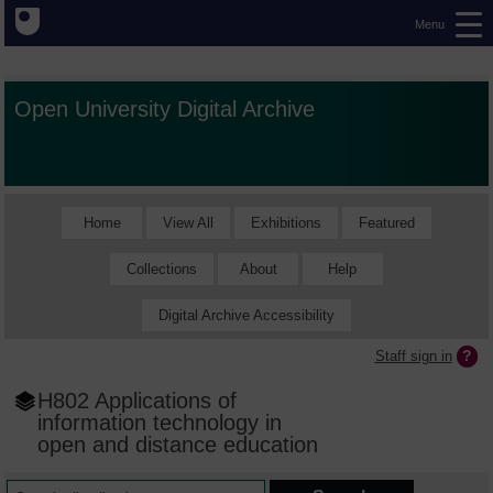
Menu
Open University Digital Archive
Home
View All
Exhibitions
Featured
Collections
About
Help
Digital Archive Accessibility
Staff sign in
H802 Applications of
information technology in
open and distance education