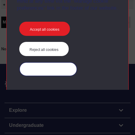
mind at any time via the “Manage cookie
+ Show presentation dates
preferences” link in the footer of our website.
Main texts
Supplementary texts
Video
Audio
Web
Set Books
Accept all cookies
No main texts available for this item
Reject all cookies
Manage your cookies
The Open University
Explore
Undergraduate