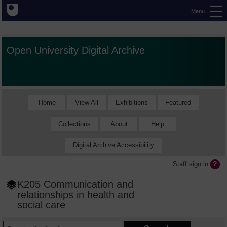
Menu
Open University Digital Archive
Home
View All
Exhibitions
Featured
Collections
About
Help
Digital Archive Accessibility
Staff sign in
K205 Communication and
relationships in health and
social care