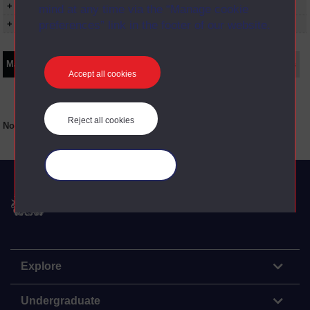
+ Show more...
mind at any time via the “Manage cookie
preferences” link in the footer of our website.
+ Show presentation dates
Main texts
Supplementary texts
Video
Audio
Web
Set Books
Accept all cookies
Reject all cookies
No main texts available for this item
Manage your cookies
The Open University
Explore
Undergraduate