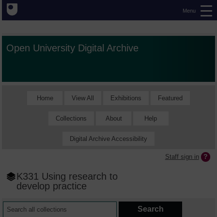
Menu
Open University Digital Archive
Home
View All
Exhibitions
Featured
Collections
About
Help
Digital Archive Accessibility
Staff sign in
K331 Using research to
develop practice