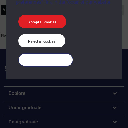
preferences” link in the footer of our website.
Main texts
Supplementary texts
Video
Audio
Web
Set Books
Accept all cookies
No main texts available for this item
Reject all cookies
Manage your cookies
The Open University
Explore
Undergraduate
Postgraduate