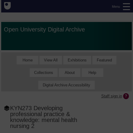
Menu
Open University Digital Archive
Home
View All
Exhibitions
Featured
Collections
About
Help
Digital Archive Accessibility
Staff sign in
KYN273 Developing
professional practice &
knowledge: mental health
nursing 2