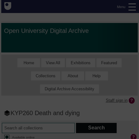
Menu
Open University Digital Archive
Home
View All
Exhibitions
Featured
Collections
About
Help
Digital Archive Accessibility
Staff sign in
KYP260 Death and dying
Available online