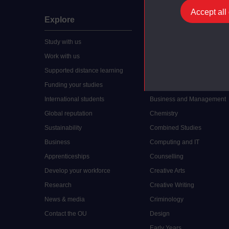
Accept all
Explore
Undergraduate
Study with us
Accounting
Work with us
Arts and Humanities
Supported distance learning
Art History
Funding your studies
Biology
International students
Business and Management
Global reputation
Chemistry
Sustainability
Combined Studies
Business
Computing and IT
Apprenticeships
Counselling
Develop your workforce
Creative Arts
Research
Creative Writing
News & media
Criminology
Contact the OU
Design
Early Years