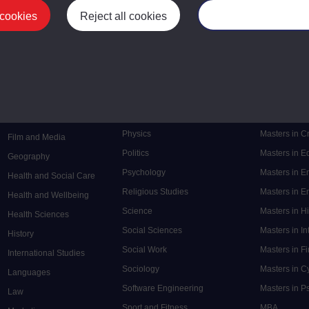
 cookies
Reject all cookies
Manage your cooki
Postgrad
Mental Health
Postgraduate
Electronic Engineering
Music
Research de
Engineering
Nursing and Healthcare
Masters in S
English
Philosophy
Masters in 
Environment
Physics
Masters in C
Film and Media
Politics
Masters in 
Geography
Psychology
Masters in E
Health and Social Care
Religious Studies
Masters in En
Health and Wellbeing
Science
Masters in H
Health Sciences
Social Sciences
Masters in In
History
Social Work
Masters in F
International Studies
Sociology
Masters in C
Languages
Software Engineering
Masters in P
Law
Sport and Fitness
MBA