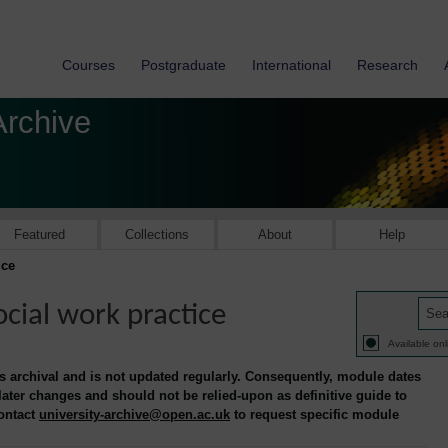
Courses
Postgraduate
International
Research
Archive
Featured
Collections
About
Help
ice
cial work practice
Available onl
is archival and is not updated regularly. Consequently, module dates
 later changes and should not be relied-upon as definitive guide to
contact
university-archive@open.ac.uk
to request specific module