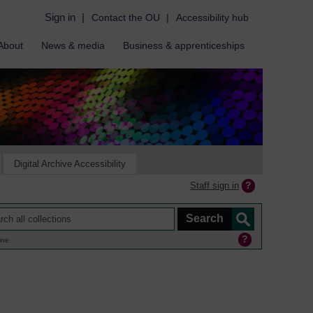
Sign in
|
Contact the OU
|
Accessibility hub
About
News & media
Business & apprenticeships
Digital Archive Accessibility
Staff sign in
ine