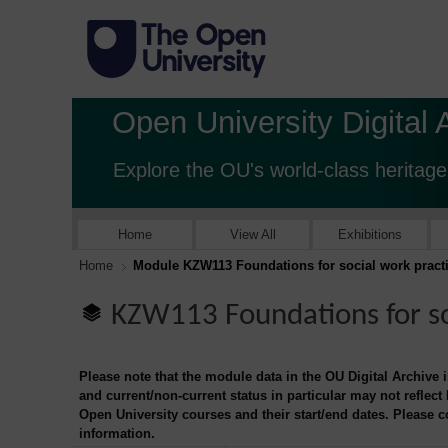
Open University Digital 
Explore the OU's world-class heritage
Home
View All
Exhibitions
Home
Module KZW113 Foundations for social work pract
KZW113 Foundations for so
Please note that the module data in the OU Digital Archive 
and current/non-current status in particular may not reflect
Open University courses and their start/end dates. Please 
information.