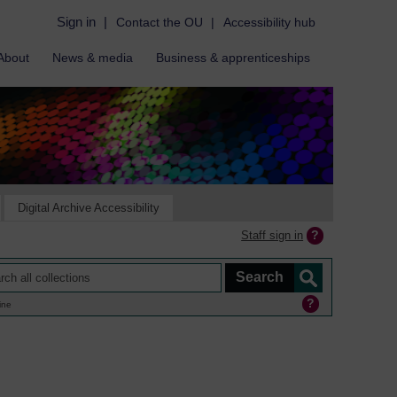
Sign in
|
Contact the OU
|
Accessibility hub
About
News & media
Business & apprenticeships
Digital Archive Accessibility
Staff sign in
ine