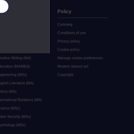
es
uate
Policy
 study
Cymraeg
grees
Conditions of use
ocial Work (MA)
Privacy policy
Economics (MSc)
Cookie policy
reative Writing (MA)
Manage cookie preferences
Education (MA/MEd)
Modern slavery act
ngineering (MSc)
Copyright
glish Literature (MA)
istory (MA)
ternational Relations (MA)
inance (MSc)
yber Security (MSc)
sychology (MSc)