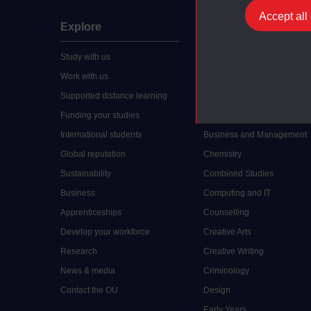
Accept all
Explore
Undergraduate
Study with us
Accounting
Work with us
Arts and Humanities
Supported distance learning
Art History
Funding your studies
Biology
International students
Business and Management
Global reputation
Chemistry
Sustainability
Combined Studies
Business
Computing and IT
Apprenticeships
Counselling
Develop your workforce
Creative Arts
Research
Creative Writing
News & media
Criminology
Contact the OU
Design
Early Years