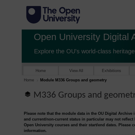
Open University Digital 
Explore the OU's world-class heritage
Home
View All
Exhibitions
Home
Module M336 Groups and geometry
M336 Groups and geomet
Please note that the module data in the OU Digital Archive 
and current/non-current status in particular may not reflect
Open University courses and their start/end dates. Please 
information.