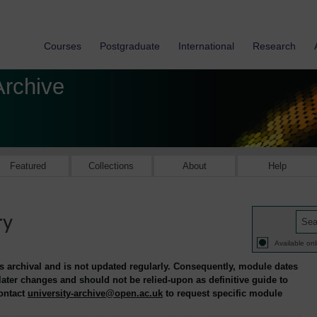
Courses
Postgraduate
International
Research
Archive
Featured
Collections
About
Help
ry
Available onl
is archival and is not updated regularly. Consequently, module dates
 later changes and should not be relied-upon as definitive guide to
contact
university-archive@open.ac.uk
to request specific module