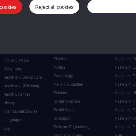
 cookies
Reject all cookies
Manage your cooki
Postgrad
Mental Health
Postgraduate
Electronic Engineering
Music
Research de
Engineering
Nursing and Healthcare
Masters in S
English
Philosophy
Masters in 
Environment
Physics
Masters in C
Film and Media
Politics
Masters in 
Geography
Psychology
Masters in E
Health and Social Care
Religious Studies
Masters in En
Health and Wellbeing
Science
Masters in H
Health Sciences
Social Sciences
Masters in In
History
Social Work
Masters in F
International Studies
Sociology
Masters in C
Languages
Software Engineering
Masters in P
Law
Sport and Fitness
MBA