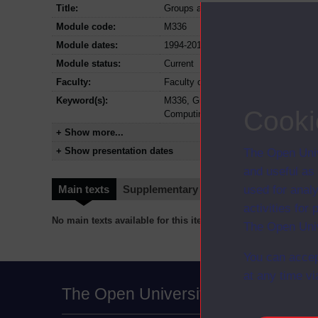
Title:
Groups and geometry
Module code:
M336
Module dates:
1994-2013
Module status:
Current
Faculty:
Faculty of Mathematics Computing a
Keyword(s):
M336, Groups and geometry, Undergr
Cooki
Computing
+ Show more...
+ Show presentation dates
The Open Univ
and useful as
used for analy
Main texts
Supplementary texts
Video
Audio
activities fo
No main texts available for this item
The Open Univ
You can accep
at any time vi
The Open University