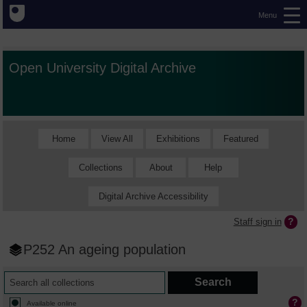
Menu
Open University Digital Archive
Home
View All
Exhibitions
Featured
Collections
About
Help
Digital Archive Accessibility
Staff sign in
P252 An ageing population
Available online