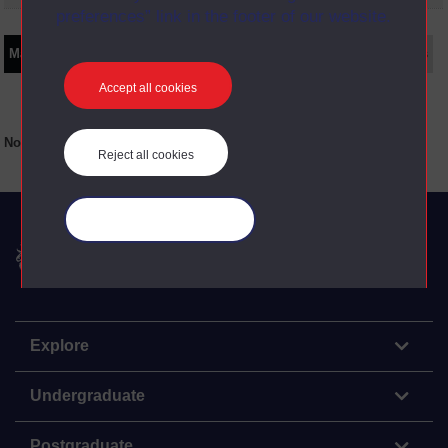
preferences” link in the footer of our website.
Main texts
Supplementary texts
Video
Audio
Web
Set Books
Accept all cookies
No main texts available for this item
Reject all cookies
Manage your cookies
The Open University
Explore
Undergraduate
Postgraduate