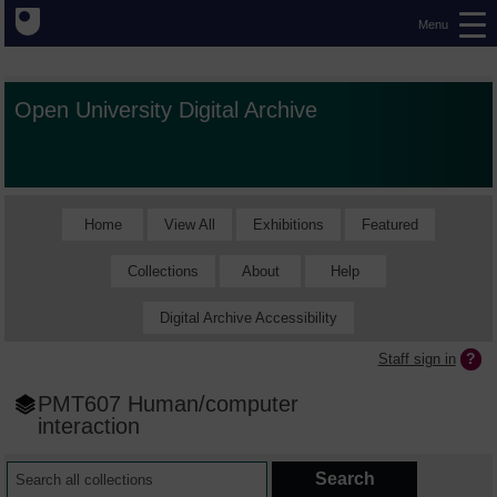
Menu
Open University Digital Archive
Home
View All
Exhibitions
Featured
Collections
About
Help
Digital Archive Accessibility
Staff sign in
PMT607 Human/computer
interaction