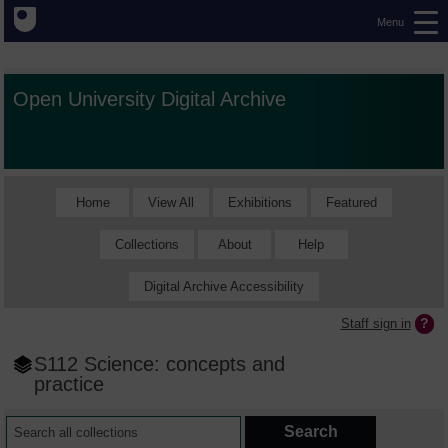
Menu
Open University Digital Archive
Home
View All
Exhibitions
Featured
Collections
About
Help
Digital Archive Accessibility
Staff sign in
S112 Science: concepts and
practice