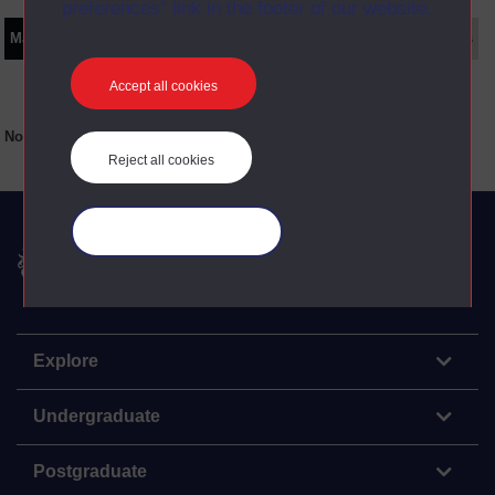
preferences” link in the footer of our website.
Main texts
Supplementary texts
Video
Audio
Web
Set Books
Accept all cookies
No main texts available for this item
Reject all cookies
Manage your cookies
The Open University
Explore
Undergraduate
Postgraduate