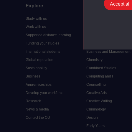
Accept all
Explore
Undergraduate
Study with us
Accounting
Work with us
Arts and Humanities
Supported distance learning
Art History
Funding your studies
Biology
International students
Business and Management
Global reputation
Chemistry
Sustainability
Combined Studies
Business
Computing and IT
Apprenticeships
Counselling
Develop your workforce
Creative Arts
Research
Creative Writing
News & media
Criminology
Contact the OU
Design
Early Years