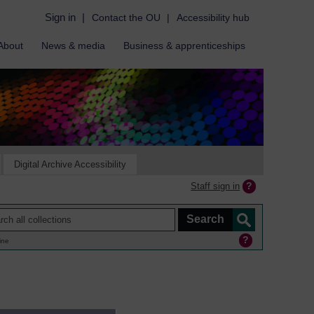
Sign in
|
Contact the OU
|
Accessibility hub
About
News & media
Business & apprenticeships
Digital Archive Accessibility
Staff sign in
ine