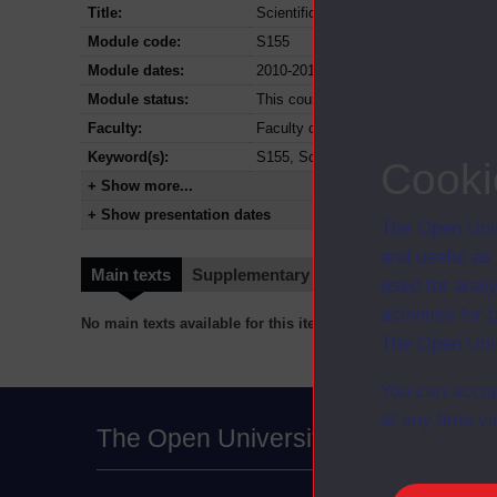
Title:
Scientific investigations
Module code:
S155
Module dates:
2010-2014
Module status:
This course is closed and no longer i
Faculty:
Faculty of Science, Technology, Eng
Keyword(s):
S155, Scientific investigations, Und
Cooki
+ Show more...
+ Show presentation dates
The Open Univ
and useful as
Main texts
Supplementary texts
Video
Audio
used for analy
activities fo
No main texts available for this item
The Open Univ
You can accep
at any time vi
The Open University