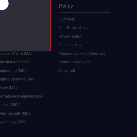
es
uate
Policy
 study
Cymraeg
grees
Conditions of use
ocial Work (MA)
Privacy policy
Economics (MSc)
Cookie policy
reative Writing (MA)
Manage cookie preferences
Education (MA/MEd)
Modern slavery act
ngineering (MSc)
Copyright
glish Literature (MA)
istory (MA)
ternational Relations (MA)
inance (MSc)
yber Security (MSc)
sychology (MSc)