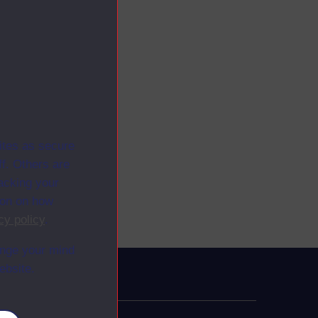
ites as secure
f. Others are
racking your
ion on how
cy policy
.
ange your mind
ebsite.