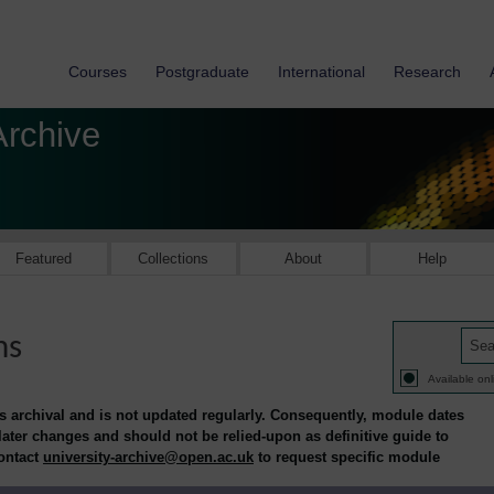
Courses
Postgraduate
International
Research
Archive
Featured
Collections
About
Help
ns
Available onl
is archival and is not updated regularly. Consequently, module dates
 later changes and should not be relied-upon as definitive guide to
contact
university-archive@open.ac.uk
to request specific module