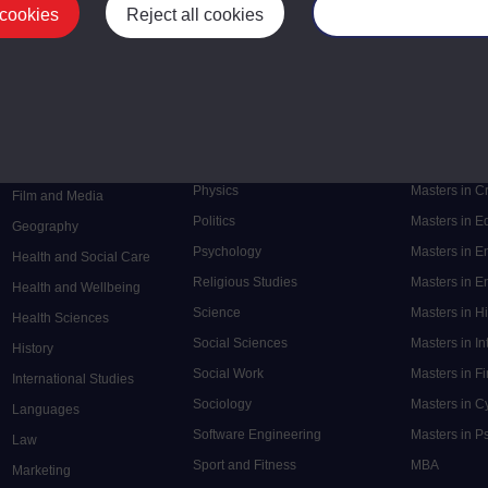
 cookies
Reject all cookies
Manage your cooki
Postgrad
Mental Health
Postgraduate
Electronic Engineering
Music
Research de
Engineering
Nursing and Healthcare
Masters in S
English
Philosophy
Masters in 
Environment
Physics
Masters in C
Film and Media
Politics
Masters in 
Geography
Psychology
Masters in E
Health and Social Care
Religious Studies
Masters in En
Health and Wellbeing
Science
Masters in H
Health Sciences
Social Sciences
Masters in In
History
Social Work
Masters in F
International Studies
Sociology
Masters in C
Languages
Software Engineering
Masters in P
Law
Sport and Fitness
MBA
Marketing