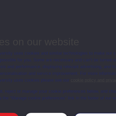
n presentation.
ineering and Mathematics
ergraduate course, Open University, Science
es on our website
ersity uses cookies and similar technologies to make our s
 possible for you. Some are necessary and can’t be turned of
Web
Set Books
sis and performance, displaying relevant advertising, and t
r personalisation and service improvement. For more informat
ersity uses cookies please see our
cookie policy and priva
t, reject or manage your cookie preferences below, and ch
a the “Manage cookie preferences” link in the footer of our w