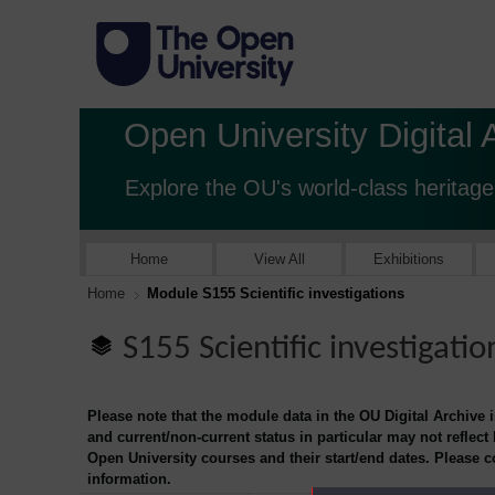
Open University Digital 
Explore the OU's world-class heritage
Home
View All
Exhibitions
Home
Module S155 Scientific investigations
S155 Scientific investigatio
Please note that the module data in the OU Digital Archive 
and current/non-current status in particular may not reflect
Open University courses and their start/end dates. Please 
information.