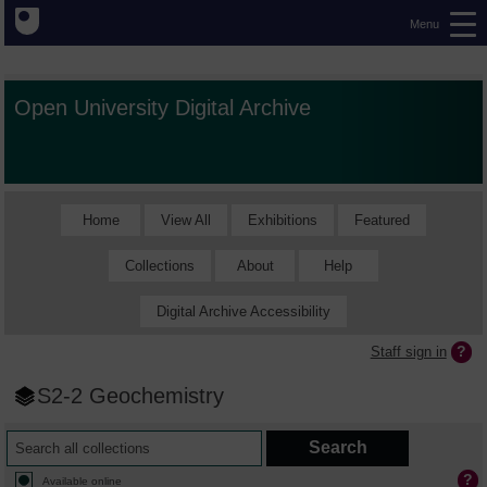
Menu
Open University Digital Archive
Home
View All
Exhibitions
Featured
Collections
About
Help
Digital Archive Accessibility
Staff sign in
S2-2 Geochemistry
Available online