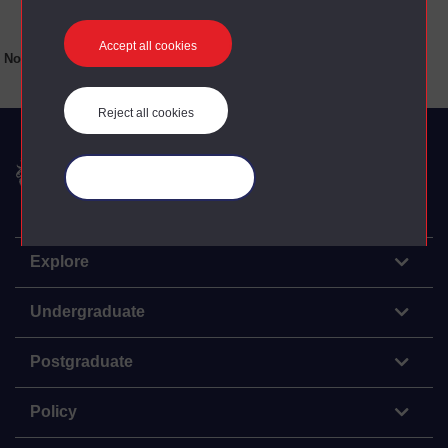
Accept all cookies
No main texts available for this item
Reject all cookies
The Open University
Manage your cookies
Explore
Undergraduate
Postgraduate
Policy