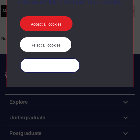
preferences” link in the footer of our website.
Main texts
Supplementary texts
Video
Audio
Web
Set Books
Accept all cookies
No main texts available for this item
Reject all cookies
Manage your cookies
The Open University
Explore
Undergraduate
Postgraduate