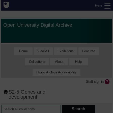
Menu
Open University Digital Archive
Home
View All
Exhibitions
Featured
Collections
About
Help
Digital Archive Accessibility
Staff sign in
S2-5 Genes and
development