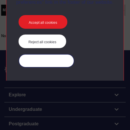
preferences” link in the footer of our website.
Main texts
Supplementary texts
Video
Audio
Web
Set Books
Accept all cookies
No main texts available for this item
Reject all cookies
Manage your cookies
The Open University
Explore
Undergraduate
Postgraduate