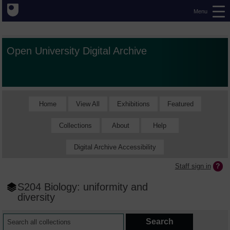
Menu
Open University Digital Archive
Home
View All
Exhibitions
Featured
Collections
About
Help
Digital Archive Accessibility
Staff sign in
S204 Biology: uniformity and
diversity