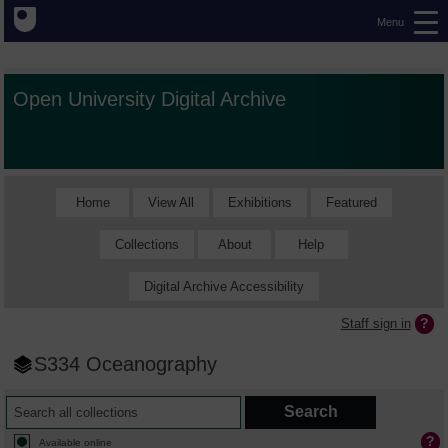
Menu
Open University Digital Archive
Home
View All
Exhibitions
Featured
Collections
About
Help
Digital Archive Accessibility
Staff sign in
S334 Oceanography
Available online