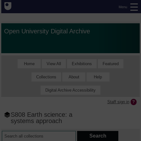
Menu
Open University Digital Archive
Home
View All
Exhibitions
Featured
Collections
About
Help
Digital Archive Accessibility
Staff sign in
S808 Earth science: a
systems approach