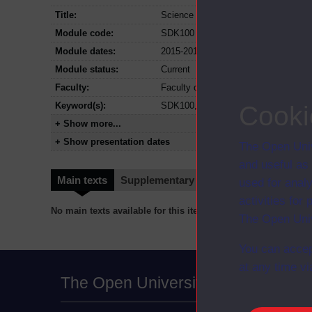
Title:
Science and health: an evidence-bas
Module code:
SDK100
Module dates:
2015-2018
Module status:
Current
Faculty:
Faculty of Science, Technology, Eng
Keyword(s):
SDK100, Science and health: an evi
Cooki
+ Show more...
+ Show presentation dates
The Open Univ
and useful as
Main texts
Supplementary texts
Video
Audio
used for analy
activities fo
No main texts available for this item
The Open Univ
You can accep
at any time vi
The Open University