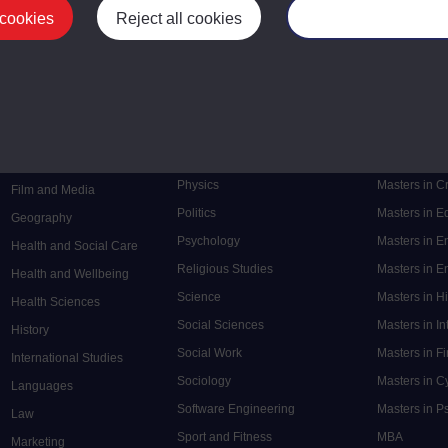
 cookies
Reject all cookies
Manage your cooki
Postgrad
Mental Health
Postgraduate
Electronic Engineering
Music
Research de
Engineering
Nursing and Healthcare
Masters in S
English
Philosophy
Masters in 
Environment
Physics
Masters in C
Film and Media
Politics
Masters in 
Geography
Psychology
Masters in E
Health and Social Care
Religious Studies
Masters in En
Health and Wellbeing
Science
Masters in H
Health Sciences
Social Sciences
Masters in In
History
Social Work
Masters in F
International Studies
Sociology
Masters in C
Languages
Software Engineering
Masters in P
Law
Sport and Fitness
MBA
Marketing