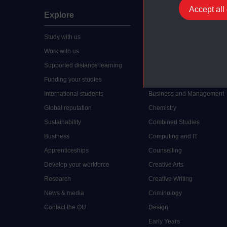
Accept all
Explore
Undergraduate
Study with us
Accounting
Work with us
Arts and Humanities
Supported distance learning
Art History
Funding your studies
Biology
International students
Business and Management
Global reputation
Chemistry
Sustainability
Combined Studies
Business
Computing and IT
Apprenticeships
Counselling
Develop your workforce
Creative Arts
Research
Creative Writing
News & media
Criminology
Contact the OU
Design
Early Years