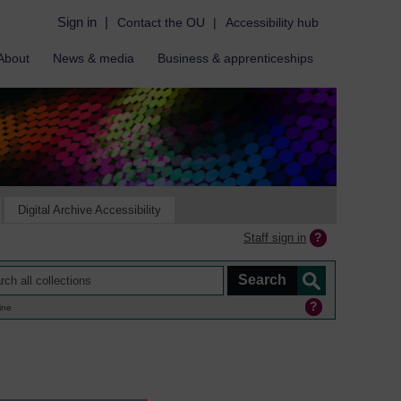
Sign in
|
Contact the OU
|
Accessibility hub
About
News & media
Business & apprenticeships
Digital Archive Accessibility
Staff sign in
ine