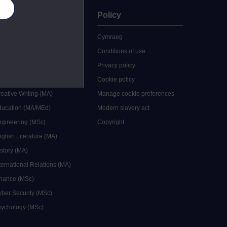
es
uate
Policy
 study
Cymraeg
grees
Conditions of use
ocial Work (MA)
Privacy policy
Economics (MSc)
Cookie policy
reative Writing (MA)
Manage cookie preferences
Education (MA/MEd)
Modern slavery act
ngineering (MSc)
Copyright
glish Literature (MA)
istory (MA)
ternational Relations (MA)
inance (MSc)
yber Security (MSc)
sychology (MSc)