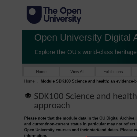
Open University Digital 
Explore the OU's world-class heritage
Home
View All
Exhibitions
Home
Module SDK100 Science and health: an evidence-
SDK100 Science and health
approach
Please note that the module data in the OU Digital Archive 
and current/non-current status in particular may not reflect
Open University courses and their start/end dates. Please 
information.