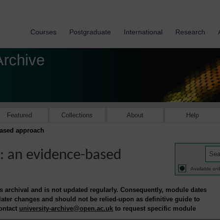
Courses
Postgraduate
International
Research
Archive
Featured
Collections
About
Help
based approach
: an evidence-based
Available onl
is archival and is not updated regularly. Consequently, module dates
 later changes and should not be relied-upon as definitive guide to
contact
university-archive@open.ac.uk
to request specific module