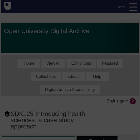
Menu
Open University Digital Archive
Home
View All
Exhibitions
Featured
Collections
About
Help
Digital Archive Accessibility
Staff sign in
SDK125 Introducing health
sciences: a case study
approach