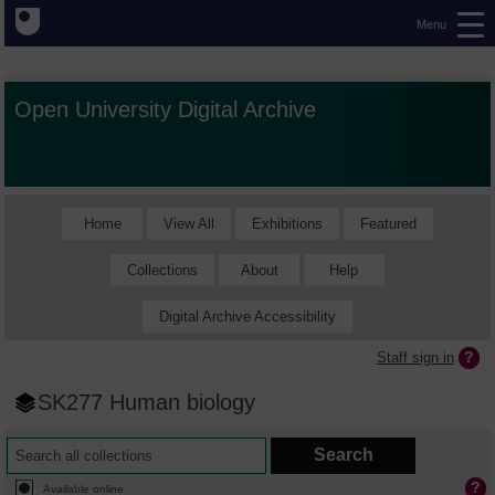
Menu
Open University Digital Archive
Home
View All
Exhibitions
Featured
Collections
About
Help
Digital Archive Accessibility
Staff sign in
SK277 Human biology
Available online