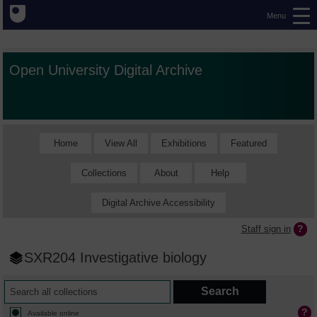
Menu
Open University Digital Archive
Home
View All
Exhibitions
Featured
Collections
About
Help
Digital Archive Accessibility
Staff sign in
SXR204 Investigative biology
Available online