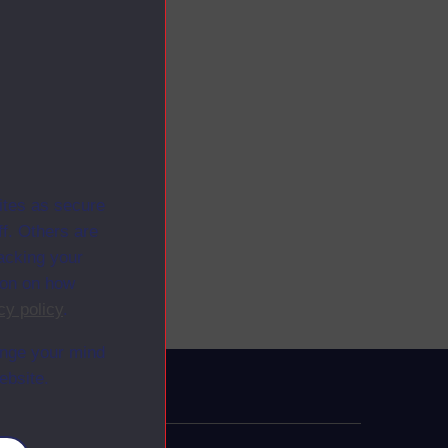
ites as secure
f. Others are
racking your
ion on how
cy policy
.
ange your mind
ebsite.