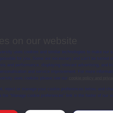
tion
when/whether this course will be available
ineering and Mathematics
d actuation, Undergraduate course, Open University
es on our website
ersity uses cookies and similar technologies to make our s
 possible for you. Some are necessary and can’t be turned of
Web
Set Books
sis and performance, displaying relevant advertising, and t
r personalisation and service improvement. For more informat
ersity uses cookies please see our
cookie policy and priva
t, reject or manage your cookie preferences below, and ch
a the “Manage cookie preferences” link in the footer of our w