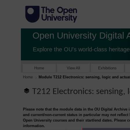
Open University Digital 
Explore the OU's world-class heritage
Home
View All
Exhibitions
Home
Module T212 Electronics: sensing, logic and actua
T212 Electronics: sensing, 
Please note that the module data in the OU Digital Archive 
and current/non-current status in particular may not reflect
Open University courses and their start/end dates. Please 
information.