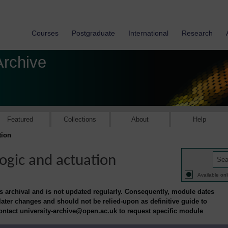
Courses
Postgraduate
International
Research
Archive
Featured
Collections
About
Help
tion
logic and actuation
Available onl
is archival and is not updated regularly. Consequently, module dates
 later changes and should not be relied-upon as definitive guide to
contact
university-archive@open.ac.uk
to request specific module