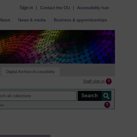
Sign in
|
Contact the OU
|
Accessibility hub
About
News & media
Business & apprenticeships
Digital Archive Accessibility
Staff sign in
ine