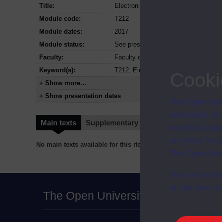
Title:
Electronics: sensing, logic and actua
Module code:
T212
Module dates:
2017
Module status:
See presentation dates for details of 
Faculty:
Faculty of Science, Technology, Eng
Keyword(s):
T212, Electronics: sensing, logic an
Cooki
+ Show more...
+ Show presentation dates
The Open Univ
and useful as
Main texts
Supplementary texts
Video
Audio
used for analy
activities fo
No main texts available for this item
The Open Univ
You can accep
at any time vi
The Open University