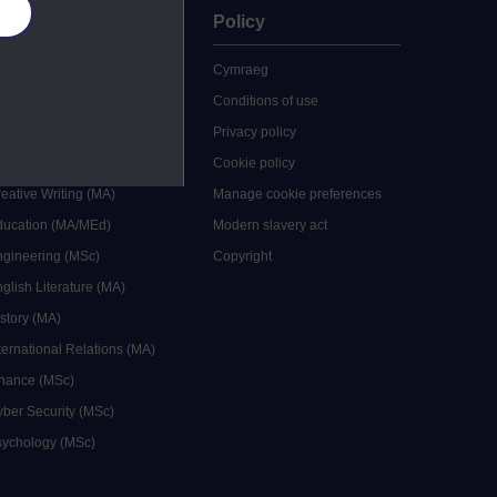
es
uate
Policy
 study
Cymraeg
grees
Conditions of use
ocial Work (MA)
Privacy policy
Economics (MSc)
Cookie policy
reative Writing (MA)
Manage cookie preferences
Education (MA/MEd)
Modern slavery act
ngineering (MSc)
Copyright
glish Literature (MA)
istory (MA)
ternational Relations (MA)
inance (MSc)
yber Security (MSc)
sychology (MSc)