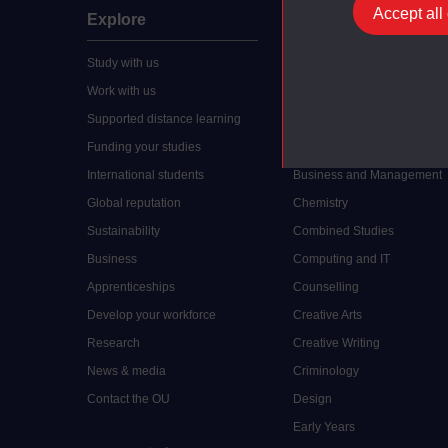
Accept all
Explore
Undergraduate
Study with us
Accounting
Work with us
Arts and Humanities
Supported distance learning
Art History
Funding your studies
Biology
International students
Business and Management
Global reputation
Chemistry
Sustainability
Combined Studies
Business
Computing and IT
Apprenticeships
Counselling
Develop your workforce
Creative Arts
Research
Creative Writing
News & media
Criminology
Contact the OU
Design
Early Years