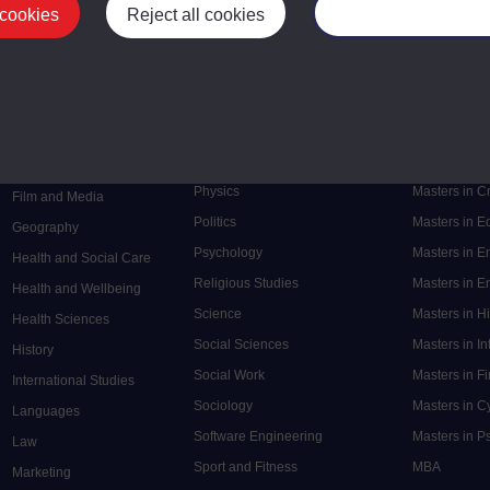
 cookies
Reject all cookies
Manage your cooki
Postgrad
Mental Health
Postgraduate
Electronic Engineering
Music
Research de
Engineering
Nursing and Healthcare
Masters in S
English
Philosophy
Masters in 
Environment
Physics
Masters in C
Film and Media
Politics
Masters in 
Geography
Psychology
Masters in E
Health and Social Care
Religious Studies
Masters in En
Health and Wellbeing
Science
Masters in H
Health Sciences
Social Sciences
Masters in In
History
Social Work
Masters in F
International Studies
Sociology
Masters in C
Languages
Software Engineering
Masters in P
Law
Sport and Fitness
MBA
Marketing