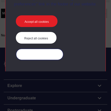
preferences” link in the footer of our website.
Main texts
Supplementary texts
Video
Audio
Web
Set Books
Accept all cookies
No main texts available for this item
Reject all cookies
Manage your cookies
The Open University
Explore
Undergraduate
Postgraduate