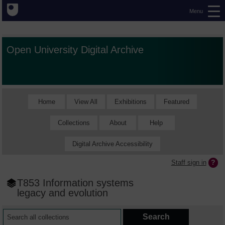
Menu
Open University Digital Archive
Home
View All
Exhibitions
Featured
Collections
About
Help
Digital Archive Accessibility
Staff sign in
T853 Information systems
legacy and evolution