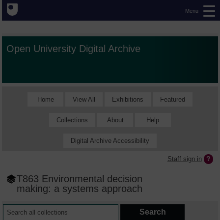
Menu
Open University Digital Archive
Home
View All
Exhibitions
Featured
Collections
About
Help
Digital Archive Accessibility
Staff sign in
T863 Environmental decision
making: a systems approach