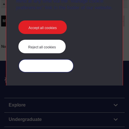
mind at any time via the “Manage cookie
+ Show presentation dates
preferences” link in the footer of our website.
Main texts
Supplementary texts
Video
Audio
Web
Set Books
Accept all cookies
No main texts available for this item
Reject all cookies
Manage your cookies
The Open University
Explore
Undergraduate