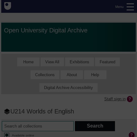
Menu
Open University Digital Archive
Home
View All
Exhibitions
Featured
Collections
About
Help
Digital Archive Accessibility
Staff sign in
U214 Worlds of English
Available online