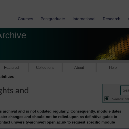
Courses
Postgraduate
International
Research
Archive
Featured
Collections
About
Help
bilities
ghts and
Available onl
is archival and is not updated regularly. Consequently, module dates
 later changes and should not be relied-upon as definitive guide to
contact
university-archive@open.ac.uk
to request specific module