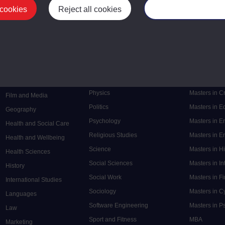
 cookies
Reject all cookies
Manage your cooki
Postgrad
Mental Health
Postgraduate
Electronic Engineering
Music
Research de
Engineering
Nursing and Healthcare
Masters in S
English
Philosophy
Masters in 
Environment
Physics
Masters in C
Film and Media
Politics
Masters in 
Geography
Psychology
Masters in E
Health and Social Care
Religious Studies
Masters in En
Health and Wellbeing
Science
Masters in H
Health Sciences
Social Sciences
Masters in In
History
Social Work
Masters in F
International Studies
Sociology
Masters in C
Languages
Software Engineering
Masters in P
Law
Sport and Fitness
MBA
Marketing