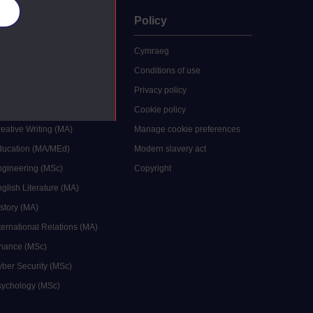
es
uate
Policy
 study
Cymraeg
grees
Conditions of use
ocial Work (MA)
Privacy policy
Economics (MSc)
Cookie policy
reative Writing (MA)
Manage cookie preferences
Education (MA/MEd)
Modern slavery act
ngineering (MSc)
Copyright
glish Literature (MA)
istory (MA)
ternational Relations (MA)
inance (MSc)
yber Security (MSc)
sychology (MSc)