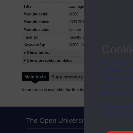
Title:
Law: agreements, rights and responsib
Module code:
W300
Module dates:
2000-2017
Module status:
Current
Faculty:
Faculty of Business and Law
Keyword(s):
W300, Law: agreements, rights and re
Cooki
+ Show more...
+ Show presentation dates
The Open Univ
and useful as
Main texts
Supplementary texts
Video
Audio
used for analy
activities fo
No main texts available for this item
The Open Univ
You can accep
at any time vi
The Open University