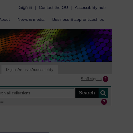
Sign in
|
Contact the OU
|
Accessibility hub
About
News & media
Business & apprenticeships
Digital Archive Accessibility
Staff sign in
ine