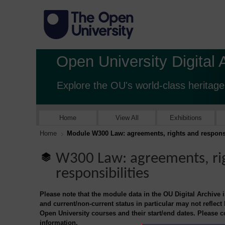
Open University Digital 
Explore the OU's world-class heritage
Home
View All
Exhibitions
Home
Module W300 Law: agreements, rights and responsi
W300 Law: agreements, ri
responsibilities
Please note that the module data in the OU Digital Archive 
and current/non-current status in particular may not reflect
Open University courses and their start/end dates. Please 
information.