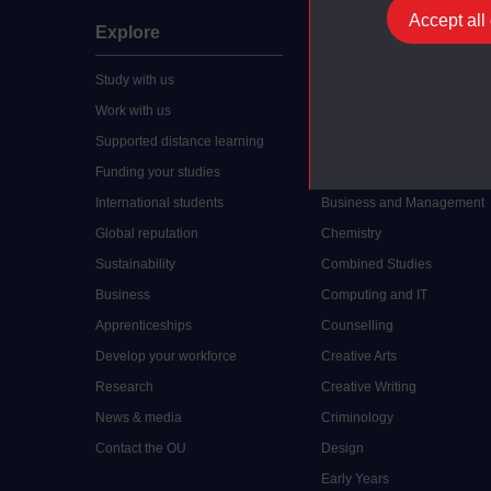
Accept all
Explore
Undergraduate
Study with us
Accounting
Work with us
Arts and Humanities
Supported distance learning
Art History
Funding your studies
Biology
International students
Business and Management
Global reputation
Chemistry
Sustainability
Combined Studies
Business
Computing and IT
Apprenticeships
Counselling
Develop your workforce
Creative Arts
Research
Creative Writing
News & media
Criminology
Contact the OU
Design
Early Years