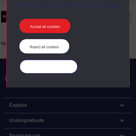
preferences” link in the footer of our website.
Main texts
Supplementary texts
Video
Audio
Web
Set Books
Accept all cookies
No main texts available for this item
Reject all cookies
Manage your cookies
The Open University
Explore
Undergraduate
Postgraduate