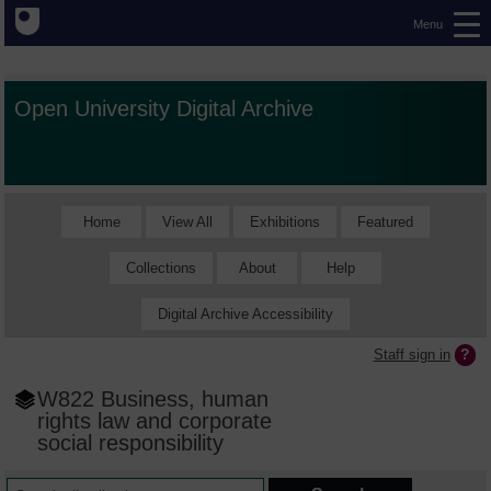
Menu
Open University Digital Archive
Home
View All
Exhibitions
Featured
Collections
About
Help
Digital Archive Accessibility
Staff sign in
W822 Business, human
rights law and corporate
social responsibility