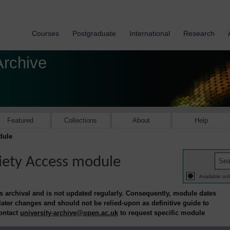
Courses
Postgraduate
International
Research
Archive
Featured
Collections
About
Help
dule
iety Access module
Available onl
is archival and is not updated regularly. Consequently, module dates
 later changes and should not be relied-upon as definitive guide to
contact
university-archive@open.ac.uk
to request specific module