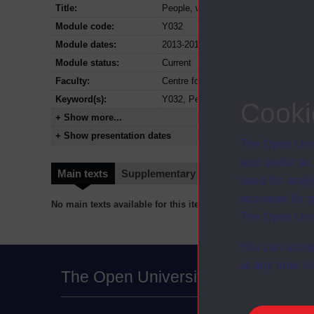
Title:
People, work and society Access mo
Module code:
Y032
Module dates:
2013-2018
Module status:
Current
Faculty:
Centre for Inclusion and Collaborativ
Keyword(s):
Y032, People, work and society Acce
Cooki
+ Show more...
+ Show presentation dates
The Open Univ
and useful as
Main texts
Supplementary texts
Video
Audio
used for analy
activities fo
No main texts available for this item
The Open Univ
You can accep
at any time vi
The Open University