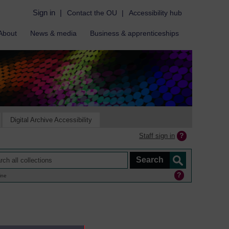
Sign in
|
Contact the OU
|
Accessibility hub
About
News & media
Business & apprenticeships
Digital Archive Accessibility
Staff sign in
ine