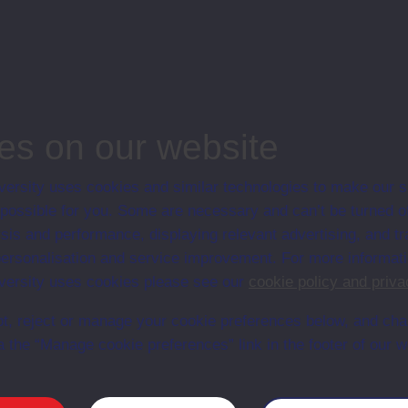
dule
e Partnerships
ss module, Open University
es on our website
ersity uses cookies and similar technologies to make our s
 possible for you. Some are necessary and can’t be turned of
Web
Set Books
sis and performance, displaying relevant advertising, and t
r personalisation and service improvement. For more informat
ersity uses cookies please see our
cookie policy and priva
t, reject or manage your cookie preferences below, and ch
a the “Manage cookie preferences” link in the footer of our w