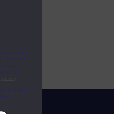
ites as secure
f. Others are
racking your
ion on how
cy policy
.
ange your mind
ebsite.