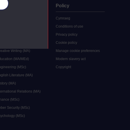
es
uate
Policy
 study
Cymraeg
grees
Conditions of use
ocial Work (MA)
Privacy policy
Economics (MSc)
Cookie policy
reative Writing (MA)
Manage cookie preferences
Education (MA/MEd)
Modern slavery act
ngineering (MSc)
Copyright
glish Literature (MA)
istory (MA)
ternational Relations (MA)
inance (MSc)
yber Security (MSc)
sychology (MSc)