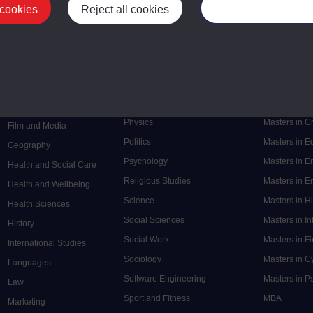
 cookies
Reject all cookies
Manage your cooki
Postgrad
Mental Health
Postgraduate
Electronic Engineering
Music
Research de
Engineering
Nursing and Healthcare
Masters in S
English
Philosophy
Masters in 
Environment
Physics
Masters in C
Film and Media
Politics
Masters in 
Geography
Psychology
Masters in E
Health and Social Care
Religious Studies
Masters in En
Health and Wellbeing
Science
Masters in H
Health Sciences
Social Sciences
Masters in In
History
Social Work
Masters in F
International Studies
Sociology
Masters in C
Languages
Software Engineering
Masters in P
Law
Sport and Fitness
MBA
Marketing