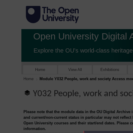
Open University Digital 
Explore the OU's world-class heritage
Home
View All
Exhibitions
Home
Module Y032 People, work and society Access mo
Y032 People, work and soc
Please note that the module data in the OU Digital Archive 
and current/non-current status in particular may not reflect
Open University courses and their start/end dates. Please 
information.