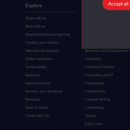
Accept all
Explore
Undergraduate
Study with us
Accounting
Work with us
Arts and Humanities
Supported distance learning
Art History
Funding your studies
Biology
International students
Business and Management
Global reputation
Chemistry
Sustainability
Combined Studies
Business
Computing and IT
Apprenticeships
Counselling
Develop your workforce
Creative Arts
Research
Creative Writing
News & media
Criminology
Contact the OU
Design
Early Years