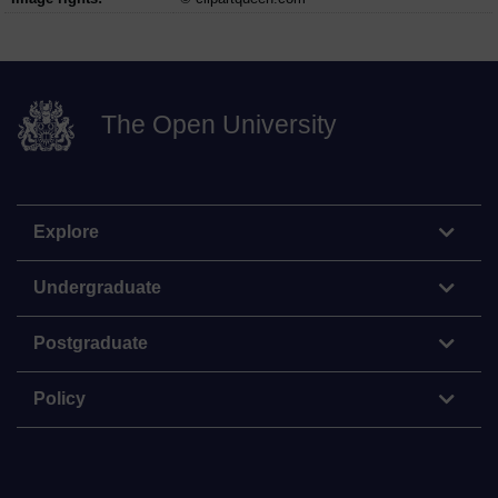
The Open University
Explore
Undergraduate
Postgraduate
Policy