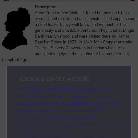
Description
Anne Cropper (née Wakefield) and her husband John
were philanthropists and abolitionists. The Croppers were
a rich Quaker family well known in Liverpool for their
generosity and charitable ventures. They lived at Dingle
Bank near Liverpool and were visited there by Harriet
Beecher Stowe in 1853. In 1840 John Cropper attended
The Anti-Slavery Convention in London which was
organised largely on the initiative of his brother-in-law
Joseph Sturge.
View Letter >
(opens in new window)
Cookies on our website
Alternative formats
• Plain text
The Open University uses cookies and
(opens in new window)
similar technologies to make our sites as
secure and useful as possible for you. Some
are necessary and can’t be turned off.
Others are used for analysis and
performance, displaying relevant advertising,
and tracking your activities for