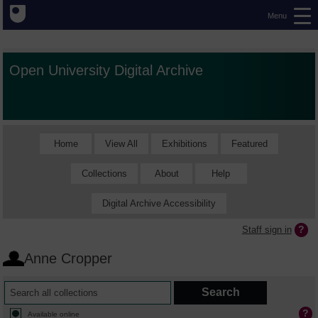
Menu
Open University Digital Archive
Home
View All
Exhibitions
Featured
Collections
About
Help
Digital Archive Accessibility
Staff sign in
Anne Cropper
Available online