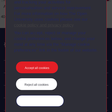
and tracking your activities for
An error occurred
personalisation and service improvement.
For more information on how The Open
404 Page not found error
University uses cookies please see our
cookie policy and privacy policy
.
You can accept, reject or manage your
cookie preferences below, and change your
The Open University
mind at any time via the “Manage cookie
preferences” link in the footer of our website.
Explore
Accept all cookies
Undergraduate
Reject all cookies
Postgraduate
Manage your cookies
Policy