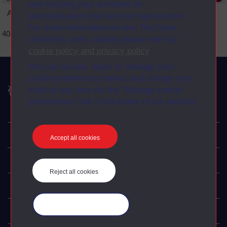
and tracking your activities for
An error occurred
personalisation and service improvement.
For more information on how The Open
404 Page not found error
University uses cookies please see our
cookie policy and privacy policy
.
You can accept, reject or manage your
cookie preferences below, and change your
The Open University
mind at any time via the “Manage cookie
preferences” link in the footer of our website.
Explore
Accept all cookies
Undergraduate
Reject all cookies
Postgraduate
Manage your cookies
Policy