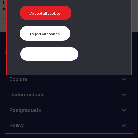
Location of
H Blocks The Maze and Long Kesh; Crumlin
work/teaching:
Road Gaol Belfast; Mountjoy Prison Dublin;
Accept all cookies
Limerick Prison
Reject all cookies
The Open University
Manage your cookies
Explore
Undergraduate
Postgraduate
Policy