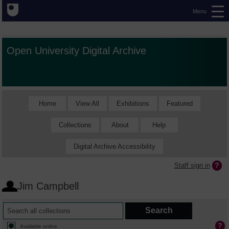
Menu
Open University Digital Archive
Home
View All
Exhibitions
Featured
Collections
About
Help
Digital Archive Accessibility
Staff sign in
Jim Campbell
Available online