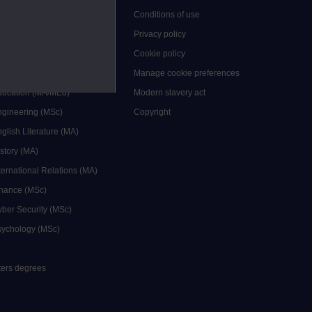
grees
Conditions of use
ocial Work (MA)
Privacy policy
Economics (MSc)
Cookie policy
reative Writing (MA)
Manage cookie preferences
Education (MA/MEd)
Modern slavery act
ngineering (MSc)
Copyright
glish Literature (MA)
istory (MA)
ternational Relations (MA)
inance (MSc)
yber Security (MSc)
sychology (MSc)
sters degrees