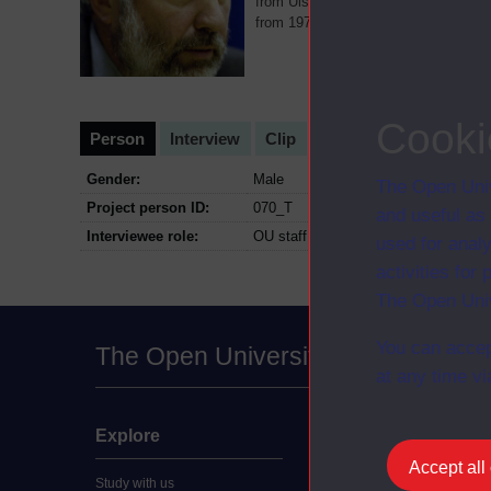
from Ulster University and worked a
from 1975 to 1976 teaching Irish His
Cooki
Person
Interview
Clip
Gender:
Male
The Open Univ
Project person ID:
070_T
and useful as
Interviewee role:
OU staff
used for analy
activities fo
The Open Univ
You can accep
The Open University
at any time vi
Explore
Undergraduate
Accept all
Study with us
Accounting