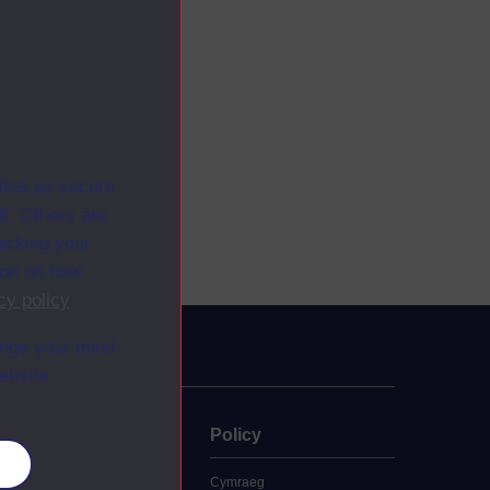
ites as secure
f. Others are
racking your
ion on how
cy policy
.
ange your mind
ebsite.
uate
Policy
es
 study
Cymraeg