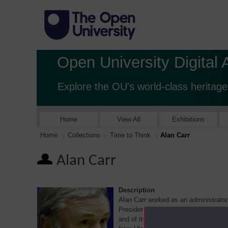
Open University Digital 
Explore the OU's world-class heritage
Home
View All
Exhibitions
Home
Collections
Time to Think
Alan Carr
Alan Carr
Description
Alan Carr worked as an administrator
President of the Association of Univ
and of its successor Union the Unive