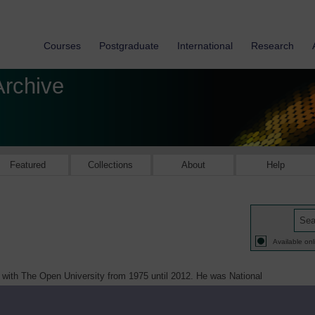
Courses
Postgraduate
International
Research
Archive
Featured
Collections
About
Help
Available onl
 with The Open University from 1975 until 2012. He was National
ersity Teachers (AUT) from 1999 - 2001 then National Treasurer of AUT
rsity and College Union (UCU) from 2002 – 2013. He graduated in History