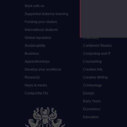
Work with us
Arts and Humanities
Supported distance learning
Art History
Funding your studies
Biology
International students
Business and Management
Global reputation
Chemistry
Sustainability
Combined Studies
Business
Computing and IT
Apprenticeships
Counselling
Develop your workforce
Creative Arts
Research
Creative Writing
News & media
Criminology
Contact the OU
Design
Early Years
Economics
Education