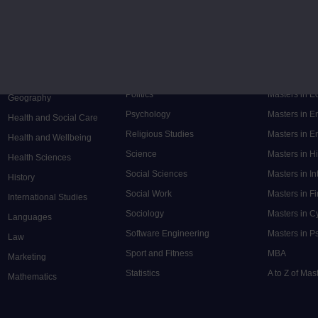
Music
Research de
Engineering
Nursing and Healthcare
Masters in S
English
Philosophy
Masters in 
Environment
Physics
Masters in C
Film and Media
Politics
Masters in 
Geography
Psychology
Masters in E
Health and Social Care
Religious Studies
Masters in En
Health and Wellbeing
Science
Masters in H
Health Sciences
Social Sciences
Masters in In
History
Social Work
Masters in F
International Studies
Sociology
Masters in C
Languages
Software Engineering
Masters in P
Law
Sport and Fitness
MBA
Marketing
Statistics
A to Z of Ma
Mathematics