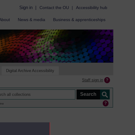
Sign in
|
Contact the OU
|
Accessibility hub
About
News & media
Business & apprenticeships
Digital Archive Accessibility
Staff sign in
ine