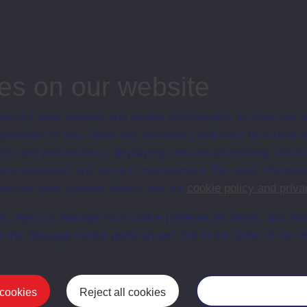
s a part-time teacher in the Compounds of the Maze and Long Kesh Prison
tory in the Official IRA Compound.
es on our website
ersity uses cookies and similar technologies to make our s
 possible for you. Some are necessary and can’t be turned of
sis and performance, displaying relevant advertising, and t
r personalisation and service improvement. For more informat
ersity uses cookies please see our
cookie policy and priva
t, reject or manage your cookie preferences below, and ch
a the “Manage cookie preferences” link in the footer of our w
Postgrad
 cookies
Reject all cookies
Manage your cooki
Mental Health
Postgraduate
Electronic Engineering