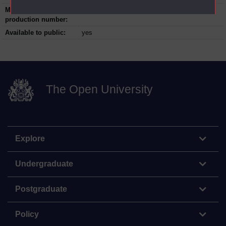
Master programme
070_T_01
production number:
Available to public:
yes
The Open University
Explore
Undergraduate
Postgraduate
Policy