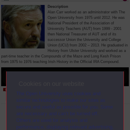
Description
Alan Carr worked as an administrator with The
Open University from 1975 until 2012. He was
National President of the Association of
University Teachers (AUT) from 1999 - 2001
then National Treasurer of AUT and of its
successor Union the University and College
Union (UCU) from 2002 – 2013. He graduated in
History from Ulster University and worked as a
part-time teacher in the Compounds of the Maze and Long Kesh Prison
from 1975 to 1976 teaching Irish History in the Official IRA Compound.
Cookies on our website
The Open University uses cookies and
View Transcript (opens in new window)
similar technologies to make our sites as
secure and useful as possible for you. Some
are necessary and can’t be turned off.
Person
Interview
Clip
Others are used for analysis and
performance, displaying relevant advertising,