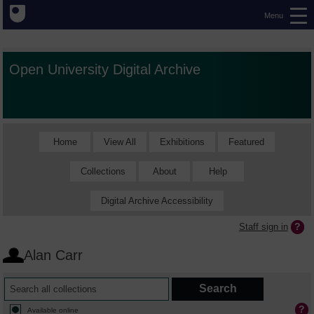
Menu
Open University Digital Archive
Home
View All
Exhibitions
Featured
Collections
About
Help
Digital Archive Accessibility
Staff sign in
Alan Carr
Available online