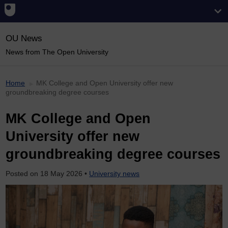
OU News
News from The Open University
Home
MK College and Open University offer new
groundbreaking degree courses
MK College and Open
University offer new
groundbreaking degree courses
Posted on
18 May 2026
•
University news