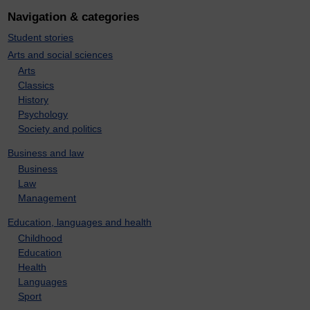
Navigation & categories
Student stories
Arts and social sciences
Arts
Classics
History
Psychology
Society and politics
Business and law
Business
Law
Management
Education, languages and health
Childhood
Education
Health
Languages
Sport