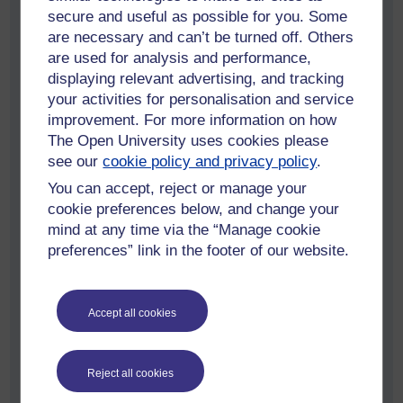
secure and useful as possible for you. Some
“Being based in Milton Keynes, The
are necessary and can’t be turned off. Others
Open University is embedded in the city
are used for analysis and performance,
and recognises the importance of
displaying relevant advertising, and tracking
your activities for personalisation and service
delivering skills to local people. Milton
improvement. For more information on how
Keynes has a growing reputation as a
The Open University uses cookies please
technology hub and these new
see our
cookie policy and privacy policy
.
programmes will widen access to higher
You can accept, reject or manage your
education and provide skills for the jobs
cookie preferences below, and change your
of the future. Our proven, high-quality
mind at any time via the “Manage cookie
approach to validating higher education
preferences” link in the footer of our website.
courses via further education colleges
has been honed over 30 years and this
Accept all cookies
partnership with Milton Keynes College
helps us continue this success and
expand our mission to open up
Reject all cookies
education for all.”