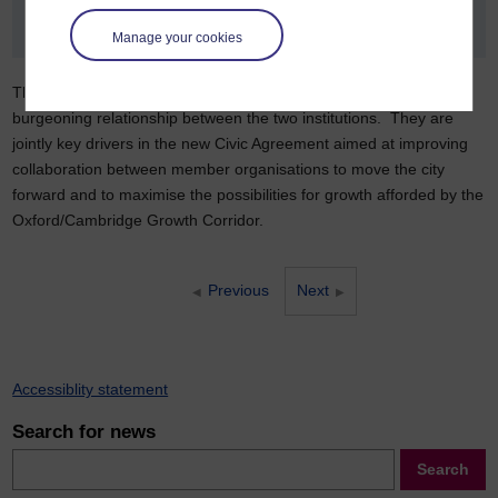
Manage your cookies
The degree validation agreement is the latest development in a
burgeoning relationship between the two institutions. They are
jointly key drivers in the new Civic Agreement aimed at improving
collaboration between member organisations to move the city
forward and to maximise the possibilities for growth afforded by the
Oxford/Cambridge Growth Corridor.
Previous
Next
Accessiblity statement
Search for news
Search
Search