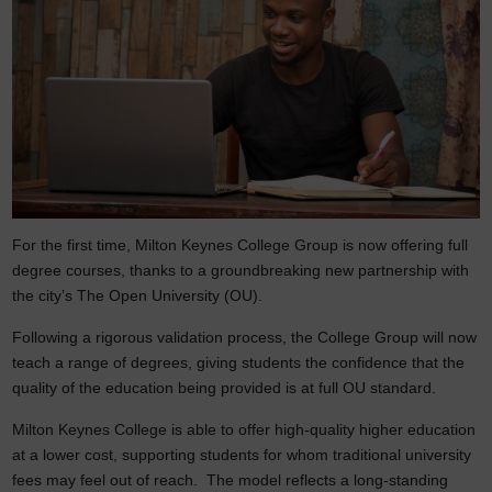
For the first time, Milton Keynes College Group is now offering full
degree courses, thanks to a groundbreaking new partnership with
the city’s The Open University (OU).
Following a rigorous validation process, the College Group will now
teach a range of degrees, giving students the confidence that the
quality of the education being provided is at full OU standard.
Milton Keynes College is able to offer high‑quality higher education
at a lower cost, supporting students for whom traditional university
fees may feel out of reach. The model reflects a long‑standing