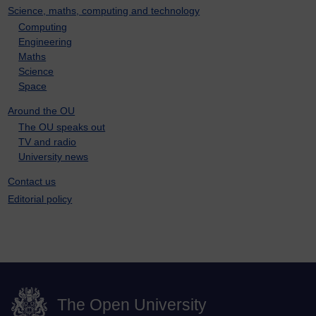
Science, maths, computing and technology
Computing
Engineering
Maths
Science
Space
Around the OU
The OU speaks out
TV and radio
University news
Contact us
Editorial policy
The Open University