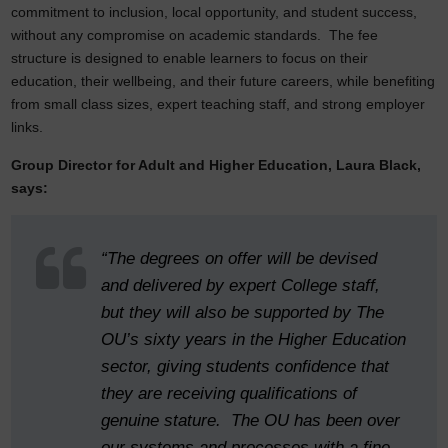
commitment to inclusion, local opportunity, and student success,
without any compromise on academic standards. The fee
structure is designed to enable learners to focus on their
education, their wellbeing, and their future careers, while benefiting
from small class sizes, expert teaching staff, and strong employer
links.
Group Director for Adult and Higher Education, Laura Black,
says:
“The degrees on offer will be devised
and delivered by expert College staff,
but they will also be supported by The
OU’s sixty years in the Higher Education
sector, giving students confidence that
they are receiving qualifications of
genuine stature. The OU has been over
our systems and processes with a fine-