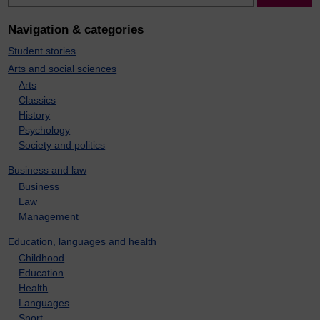
Navigation & categories
Student stories
Arts and social sciences
Arts
Classics
History
Psychology
Society and politics
Business and law
Business
Law
Management
Education, languages and health
Childhood
Education
Health
Languages
Sport