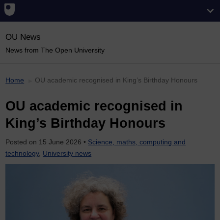
OU News
News from The Open University
Home
OU academic recognised in King’s Birthday Honours
OU academic recognised in
King’s Birthday Honours
Posted on
15 June 2026
•
Science, maths, computing and
technology
,
University news