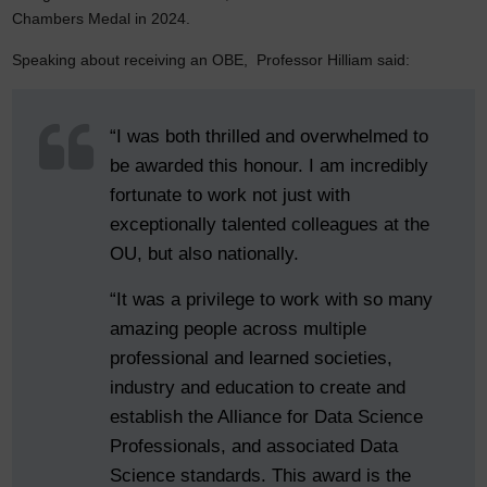
Chambers Medal in 2024.
Speaking about receiving an OBE, Professor Hilliam said:
“I was both thrilled and overwhelmed to
be awarded this honour. I am incredibly
fortunate to work not just with
exceptionally talented colleagues at the
OU, but also nationally.
“It was a privilege to work with so many
amazing people across multiple
professional and learned societies,
industry and education to create and
establish the Alliance for Data Science
Professionals, and associated Data
Science standards. This award is the