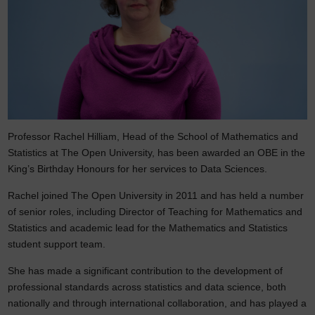
Professor Rachel Hilliam, Head of the School of Mathematics and
Statistics at The Open University, has been awarded an OBE in the
King’s Birthday Honours for her services to Data Sciences.
Rachel joined The Open University in 2011 and has held a number
of senior roles, including Director of Teaching for Mathematics and
Statistics and academic lead for the Mathematics and Statistics
student support team.
She has made a significant contribution to the development of
professional standards across statistics and data science, both
nationally and through international collaboration, and has played a