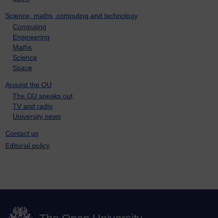
Science, maths, computing and technology
Computing
Engineering
Maths
Science
Space
Around the OU
The OU speaks out
TV and radio
University news
Contact us
Editorial policy