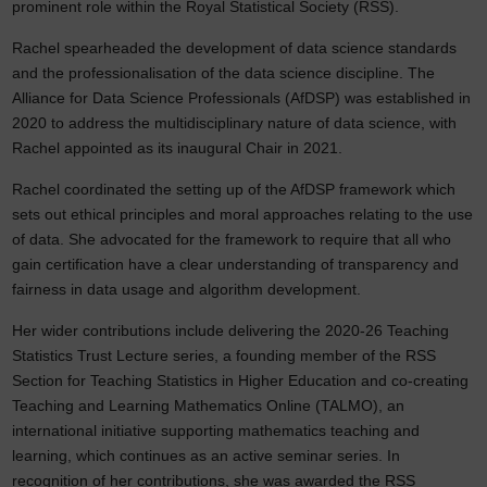
prominent role within the Royal Statistical Society (RSS).
Rachel spearheaded the development of data science standards
and the professionalisation of the data science discipline. The
Alliance for Data Science Professionals (AfDSP) was established in
2020 to address the multidisciplinary nature of data science, with
Rachel appointed as its inaugural Chair in 2021.
Rachel coordinated the setting up of the AfDSP framework which
sets out ethical principles and moral approaches relating to the use
of data. She advocated for the framework to require that all who
gain certification have a clear understanding of transparency and
fairness in data usage and algorithm development.
Her wider contributions include delivering the 2020-26 Teaching
Statistics Trust Lecture series, a founding member of the RSS
Section for Teaching Statistics in Higher Education and co-creating
Teaching and Learning Mathematics Online (TALMO), an
international initiative supporting mathematics teaching and
learning, which continues as an active seminar series. In
recognition of her contributions, she was awarded the RSS