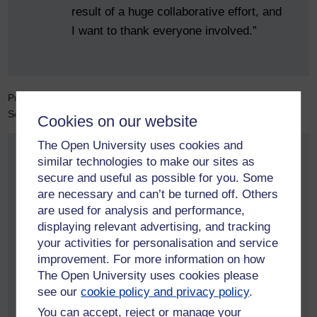
result of a huge collaborative effort, and
I want to thank everyone involved.”
Professor Mike Fernando, Executive Dean for the Faculty of
Science, Technology, Engineering and Mathematics, says:
Cookies on our website
The Open University uses cookies and
similar technologies to make our sites as
“I am delighted to see Rachel
secure and useful as possible for you. Some
recognised in the King’s Birthday
are necessary and can’t be turned off. Others
Honours. She has made an outstanding
are used for analysis and performance,
contribution to the professionalisation of
displaying relevant advertising, and tracking
data science, championing ethical,
your activities for personalisation and service
transparent and responsible practice.
improvement. For more information on how
The Open University uses cookies please
This honour is richly deserved and
see our
cookie policy and privacy policy
.
reflects her significant impact across the
You can accept, reject or manage your
sector.”