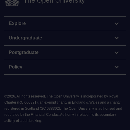
The Open University
Explore
Undergraduate
Postgraduate
Policy
©
2026
.
All rights reserved. The Open University is incorporated by Royal
Charter (RC 000391), an exempt charity in England & Wales and a charity
registered in Scotland (SC 038302). The Open University is authorised and
regulated by the Financial Conduct Authority in relation to its secondary
activity of credit broking.