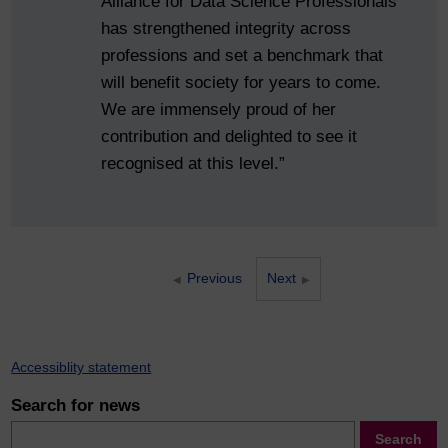
Alliance for Data Science Professionals
has strengthened integrity across
professions and set a benchmark that
will benefit society for years to come.
We are immensely proud of her
contribution and delighted to see it
recognised at this level.”
Previous
Next
Accessiblity statement
Search for news
Search
Search