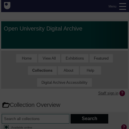
Menu
Open University Digital Archive
Home
View All
Exhibitions
Featured
Collections
About
Help
Digital Archive Accessibility
Staff sign in
Collection Overview
Available online