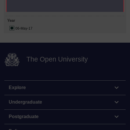
Date Span
Year
06-May-17
The Open University
Explore
Undergraduate
Postgraduate