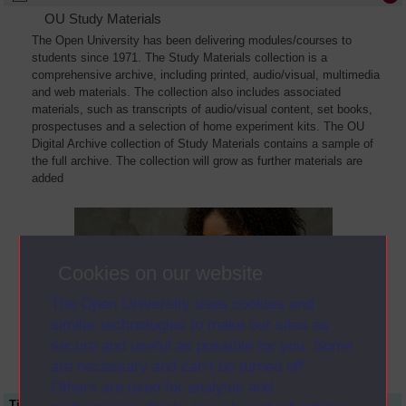
OU Study Materials
The Open University has been delivering modules/courses to
students since 1971. The Study Materials collection is a
comprehensive archive, including printed, audio/visual, multimedia
and web materials. The collection also includes associated
materials, such as transcripts of audio/visual content, set books,
prospectuses and a selection of home experiment kits. The OU
Digital Archive collection of Study Materials contains a sample of
the full archive. The collection will grow as further materials are
added
Cookies on our website
The Open University uses cookies and
similar technologies to make our sites as
secure and useful as possible for you. Some
are necessary and can’t be turned off.
Others are used for analysis and
Title
Module Code
Resource Type
Start Date