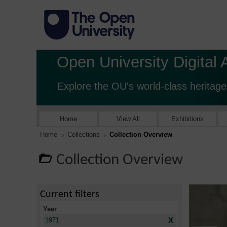
Open University Digital 
Explore the OU's world-class heritage
Home
View All
Exhibitions
Home
Collections
Collection Overview
Collection Overview
Current filters
Year
X
1971