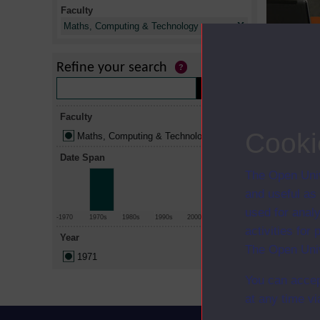
Faculty
X
Maths, Computing & Technology
Refine your search
Title
Mathematics
Faculty
The man-mad
Cooki
Maths, Computing & Technology
Date Span
The Open Univ
and useful as
used for analy
-1970
1970s
1980s
1990s
2000s
2010+
activities fo
Year
The Open Univ
1971
You can accep
at any time vi