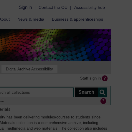
Sign in
|
Contact the OU
|
Accessibility hub
About
News & media
Business & apprenticeships
Digital Archive Accessibility
Staff sign in
ine
rials
ity has been delivering modules/courses to students since
aterials collection is a comprehensive archive, including
sual, multimedia and web materials. The collection also includes