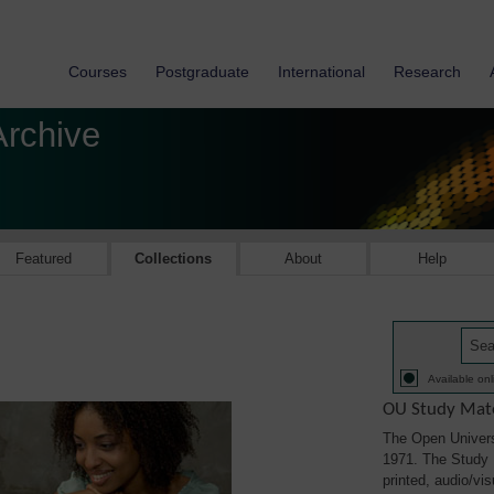
Courses
Postgraduate
International
Research
Archive
Featured
Collections
About
Help
Available onl
OU Study Mate
The Open Univers
1971. The Study M
printed, audio/vi