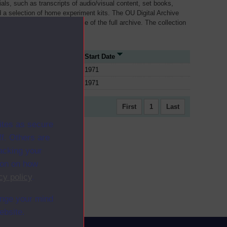
als, such as transcripts of audio/visual content, set books,
 a selection of home experiment kits. The OU Digital Archive
dy Materials contains a sample of the full archive. The collection
her materials are added
ce Type
Start Date
1971
1971
First
1
Last
ites as secure
f. Others are
racking your
ion on how
cy policy
.
ange your mind
ebsite.