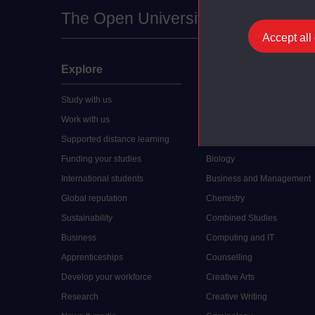
The Open University
Accept all
Explore
Undergraduate
Study with us
Accounting
Work with us
Arts and Humanities
Supported distance learning
Art History
Funding your studies
Biology
International students
Business and Management
Global reputation
Chemistry
Sustainability
Combined Studies
Business
Computing and IT
Apprenticeships
Counselling
Develop your workforce
Creative Arts
Research
Creative Writing