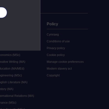
es
uate
Policy
 study
Cymraeg
grees
Conditions of use
ocial Work (MA)
Privacy policy
Economics (MSc)
Cookie policy
reative Writing (MA)
Manage cookie preferences
Education (MA/MEd)
Modern slavery act
ngineering (MSc)
Copyright
glish Literature (MA)
istory (MA)
ternational Relations (MA)
inance (MSc)