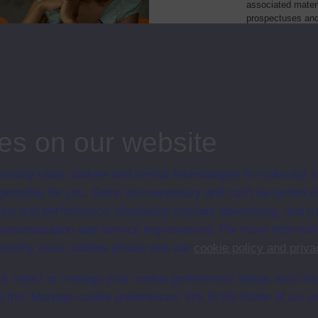
associated materi
prospectuses and
collection of Stu
will grow as furt
Module Code
Resour
: a foundation course
M100
Module
e world: a foundation course
T100
Module
es on our website
ersity uses cookies and similar technologies to make our s
 possible for you. Some are necessary and can’t be turned of
sis and performance, displaying relevant advertising, and t
r personalisation and service improvement. For more informat
ersity uses cookies please see our
cookie policy and priva
t, reject or manage your cookie preferences below, and ch
a the “Manage cookie preferences” link in the footer of our w