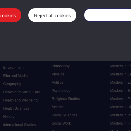
 cookies
Reject all cookies
Manage your cooki
Postgrad
Mental Health
Postgraduate
Electronic Engineering
Music
Research de
Engineering
Nursing and Healthcare
Masters in S
English
Philosophy
Masters in 
Environment
Physics
Masters in C
Film and Media
Politics
Masters in 
Geography
Psychology
Masters in E
Health and Social Care
Religious Studies
Masters in En
Health and Wellbeing
Science
Masters in H
Health Sciences
Social Sciences
Masters in In
History
Social Work
Masters in F
International Studies