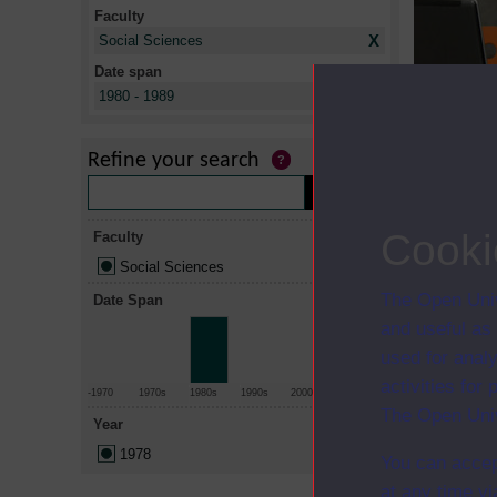
Faculty
X
Social Sciences
Date span
X
1980 - 1989
Title
Cognitive p
Refine your search
Social work
Cooki
Faculty
Social Sciences
The Open Univ
Date Span
and useful as
used for analy
activities fo
-1970
1970s
1980s
1990s
2000s
2010+
The Open Univ
Year
1978
You can accep
at any time vi