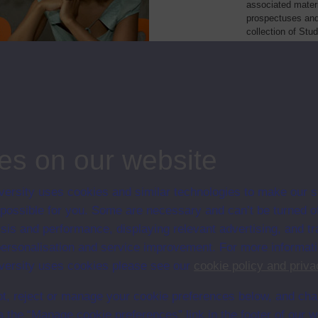
associated materi
prospectuses and
collection of Stu
will grow as furt
Module Code
Resour
sychology
D303
Module
, community work and society
DE206
Module
es on our website
ersity uses cookies and similar technologies to make our s
 possible for you. Some are necessary and can’t be turned of
sis and performance, displaying relevant advertising, and t
r personalisation and service improvement. For more informat
ersity uses cookies please see our
cookie policy and priva
t, reject or manage your cookie preferences below, and ch
a the “Manage cookie preferences” link in the footer of our w