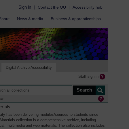
Sign in
|
Contact the OU
|
Accessibility hub
About
News & media
Business & apprenticeships
Digital Archive Accessibility
Staff sign in
ine
rials
ity has been delivering modules/courses to students since
aterials collection is a comprehensive archive, including
sual, multimedia and web materials. The collection also includes