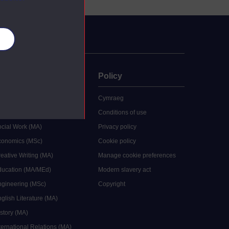
es
uate
Policy
 study
Cymraeg
grees
Conditions of use
ocial Work (MA)
Privacy policy
Economics (MSc)
Cookie policy
reative Writing (MA)
Manage cookie preferences
Education (MA/MEd)
Modern slavery act
ngineering (MSc)
Copyright
glish Literature (MA)
istory (MA)
ternational Relations (MA)