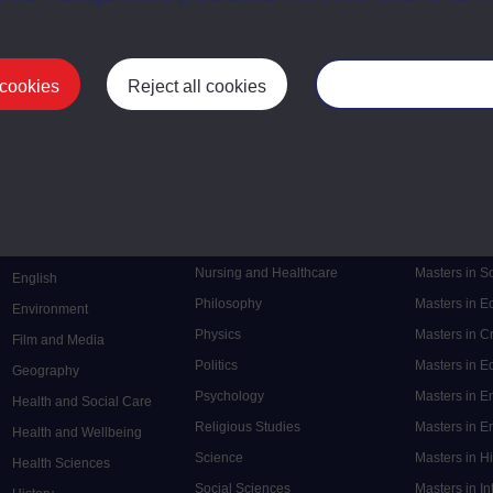
 cookies
Reject all cookies
Manage your cooki
Postgrad
Mental Health
Postgraduate
Electronic Engineering
Music
Research de
Engineering
Nursing and Healthcare
Masters in S
English
Philosophy
Masters in 
Environment
Physics
Masters in C
Film and Media
Politics
Masters in 
Geography
Psychology
Masters in E
Health and Social Care
Religious Studies
Masters in En
Health and Wellbeing
Science
Masters in H
Health Sciences
Social Sciences
Masters in In