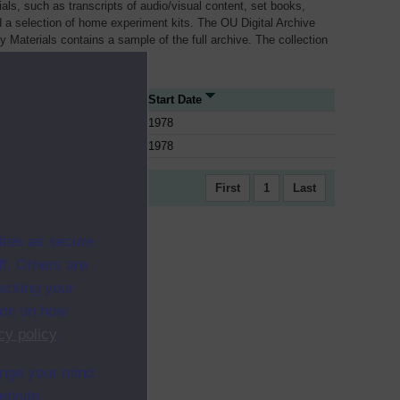
als, such as transcripts of audio/visual content, set books,
 a selection of home experiment kits. The OU Digital Archive
dy Materials contains a sample of the full archive. The collection
her materials are added
ce Type
Start Date
1978
1978
First
1
Last
ites as secure
f. Others are
racking your
ion on how
cy policy
.
ange your mind
ebsite.