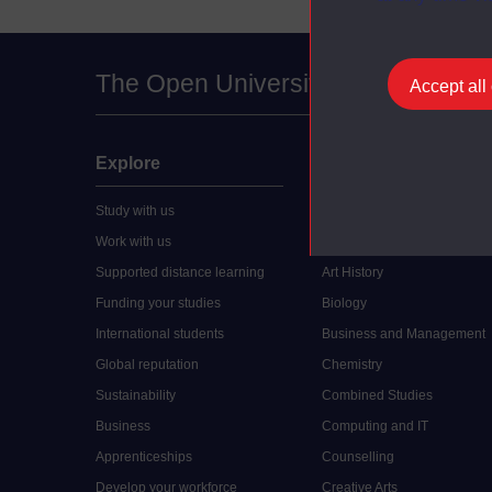
The Open University
Accept all
Explore
Undergraduate
Study with us
Accounting
Work with us
Arts and Humanities
Supported distance learning
Art History
Funding your studies
Biology
International students
Business and Management
Global reputation
Chemistry
Sustainability
Combined Studies
Business
Computing and IT
Apprenticeships
Counselling
Develop your workforce
Creative Arts