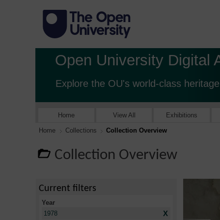
Open University Digital 
Explore the OU's world-class heritage
Home
View All
Exhibitions
Home
Collections
Collection Overview
Collection Overview
Current filters
Year
X
1978