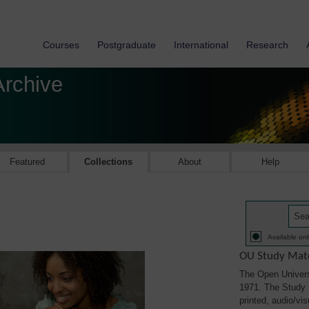
Courses
Postgraduate
International
Research
Archive
Featured
Collections
About
Help
Available onl
OU Study Mate
The Open Univers
1971. The Study M
printed, audio/vi