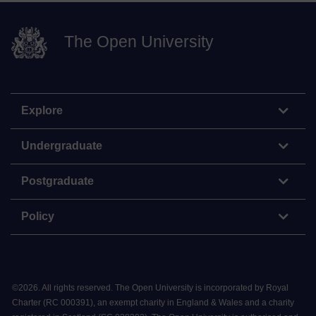
The Open University
Explore
Undergraduate
Postgraduate
Policy
©
2026
.
All rights reserved. The Open University is incorporated by Royal
Charter (RC 000391), an exempt charity in England & Wales and a charity