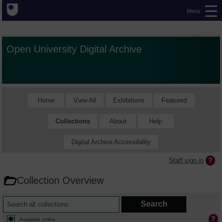
Menu
Open University Digital Archive
Home
View All
Exhibitions
Featured
Collections
About
Help
Digital Archive Accessibility
Staff sign in
Collection Overview
Available online