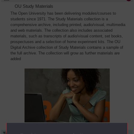
OU Study Materials
The Open University has been delivering modules/courses to
students since 1971. The Study Materials collection is a
comprehensive archive, including printed, audio/visual, multimedia
and web materials. The collection also includes associated
materials, such as transcripts of audio/visual content, set books,
prospectuses and a selection of home experiment kits. The OU
Digital Archive collection of Study Materials contains a sample of
the full archive. The collection will grow as further materials are
added
Title
Module Code
Resource Type
Start Date