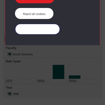
Year
X
1986
Reject all cookies
Faculty
X
Social Sciences
Manage your cookies
Refine your search
Faculty
Social Sciences
Date Span
-1970
1980s
2000s
Year
1986